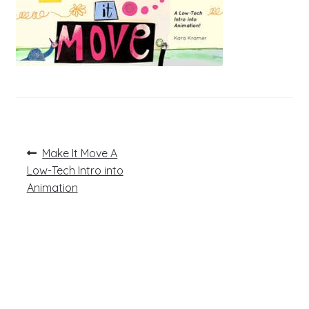
Post
Previous
Make It Move A
post:
navigation
Low-Tech Intro into
Animation