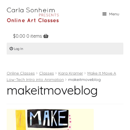
Skip
Skip
Menu
to
to
navigation
content
$
0.00
0 items
Home
Log In
Online Classes
Free Stuff
Online Classes
Classes
Kara Kramer
Make It Move A
Books
Low-Tech Intro into Animation
makeitmoveblog
makeitmoveblog
Contact
About
Register
Log In