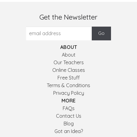
Get the Newsletter
ABOUT
About
Our Teachers
Online Classes
Free Stuff
Terms & Conditions
Privacy Policy
MORE
FAQs
Contact Us
Blog
Got an Idea?