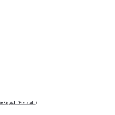
e Grgich (Portraits)