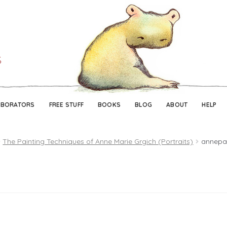
Skip
Skip
to
to
navigation
content
ABORATORS
FREE STUFF
BOOKS
BLOG
ABOUT
HELP
The Painting Techniques of Anne Marie Grgich (Portraits)
annepai