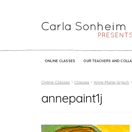
ONLINE CLASSES
OUR TEACHERS AND COLL
Online Classes
Classes
Anne Marie Grgich
annepaint1j