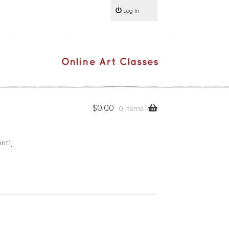
Log In
$
0.00
0 items
nt1j