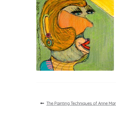
Post
Previous
The Painting Techniques of Anne Mari
post:
navigation