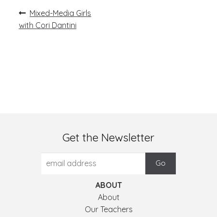
Post
Previous
Mixed-Media Girls
post:
navigation
with Cori Dantini
Get the Newsletter
ABOUT
About
Our Teachers