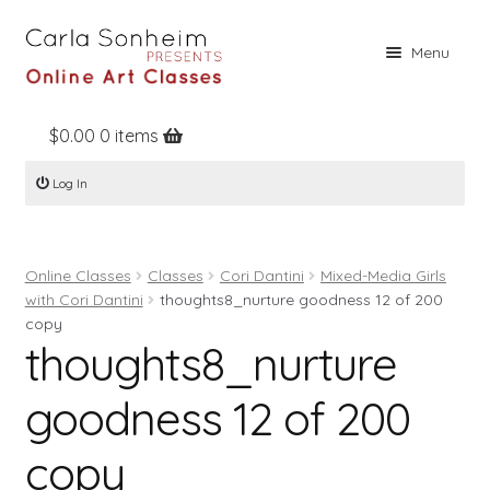
Skip
Skip
Menu
to
to
navigation
content
$
0.00
0 items
Home
Log In
Online Classes
Free Stuff
Online Classes
Classes
Cori Dantini
Mixed-Media Girls
Books
with Cori Dantini
thoughts8_nurture goodness 12 of 200
Contact
copy
thoughts8_nurture
About
goodness 12 of 200
Register
Log In
copy