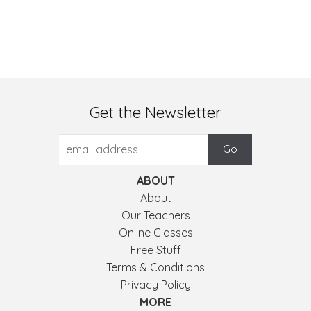
Get the Newsletter
ABOUT
About
Our Teachers
Online Classes
Free Stuff
Terms & Conditions
Privacy Policy
MORE