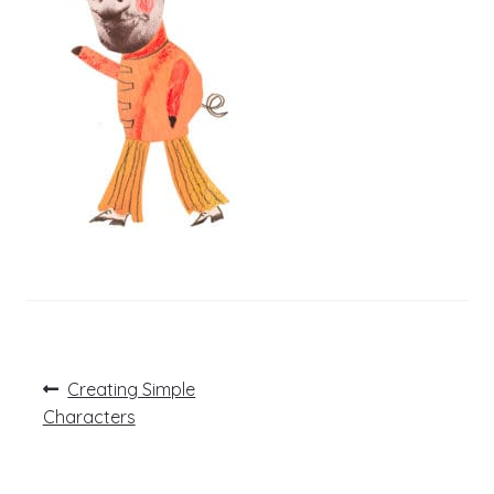
Post
Previous
Creating Simple
post:
navigation
Characters