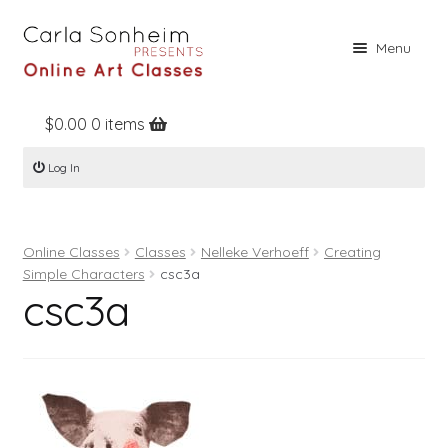
Skip
Skip
Menu
to
to
navigation
content
$
0.00
0 items
Home
Log In
Online Classes
Free Stuff
Online Classes
Classes
Nelleke Verhoeff
Creating
Books
Simple Characters
csc3a
csc3a
Contact
About
Register
Log In