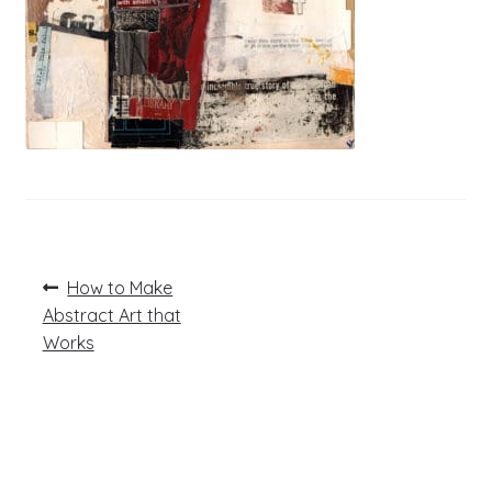
Post
Previous
How to Make
post:
navigation
Abstract Art that
Works