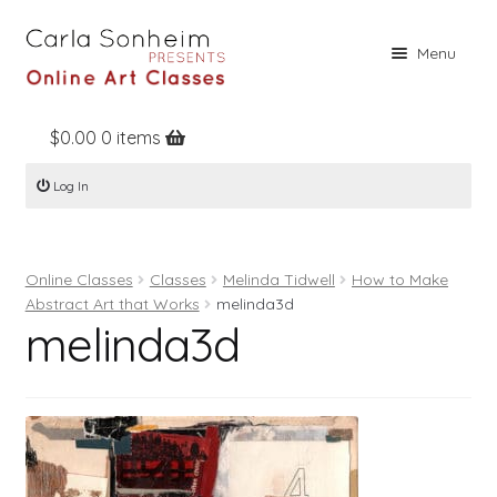
Skip
Skip
Menu
to
to
navigation
content
$
0.00
0 items
Home
Log In
Online Classes
Free Stuff
Online Classes
Classes
Melinda Tidwell
How to Make
Books
Abstract Art that Works
melinda3d
melinda3d
Contact
About
Register
Log In