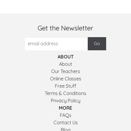
Get the Newsletter
ABOUT
About
Our Teachers
Online Classes
Free Stuff
Terms & Conditions
Privacy Policy
MORE
FAQs
Contact Us
Blog