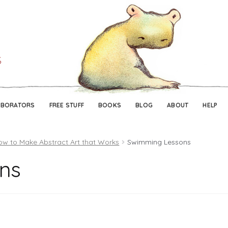
Skip
Skip
to
to
navigation
content
ABORATORS
FREE STUFF
BOOKS
BLOG
ABOUT
HELP
ow to Make Abstract Art that Works
Swimming Lessons
ns