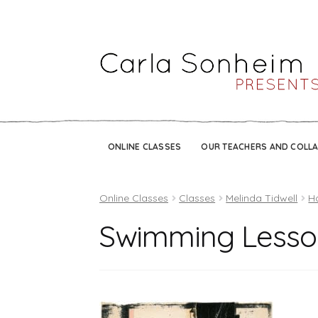
ONLINE CLASSES
OUR TEACHERS AND COLL
Online Classes
Classes
Melinda Tidwell
H
Swimming Lesso