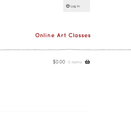
Log In
$
0.00
0 items