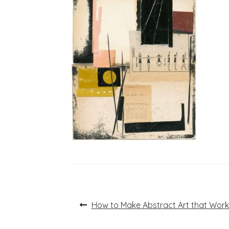
Post
Previous
How to Make Abstract Art that Work
post:
navigation