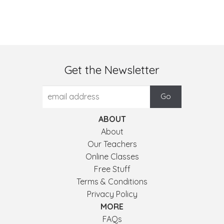
Get the Newsletter
ABOUT
About
Our Teachers
Online Classes
Free Stuff
Terms & Conditions
Privacy Policy
MORE
FAQs