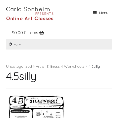
Skip
Skip
Menu
to
to
navigation
content
$
0.00
0 items
Home
Log In
Online Classes
Free Stuff
Uncategorized
Art of Silliness 4 Worksheets
4.5silly
Books
4.5silly
Contact
About
Register
Log In