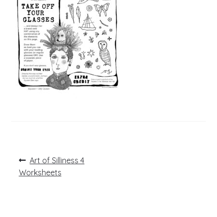
Post
Previous
Art of Silliness 4
post:
navigation
Worksheets