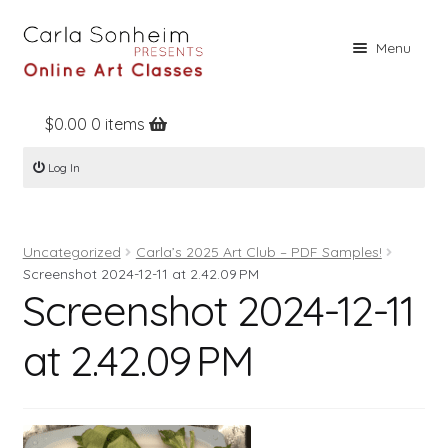
Skip
Skip
Menu
to
to
navigation
content
$
0.00
0 items
Home
Log In
Online Classes
Free Stuff
Uncategorized
Carla’s 2025 Art Club – PDF Samples!
Books
Screenshot 2024-12-11 at 2.42.09 PM
Screenshot 2024-12-11
Contact
About
at 2.42.09 PM
Register
Log In