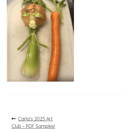
Post
Previous
Carla’s 2025 Art
post:
navigation
Club – PDF Samples!