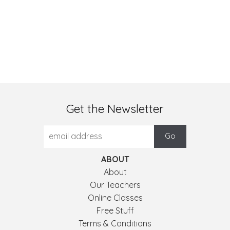
Get the Newsletter
ABOUT
About
Our Teachers
Online Classes
Free Stuff
Terms & Conditions