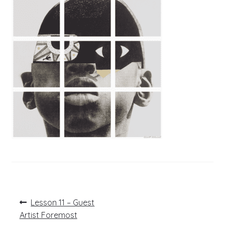
Post
Previous
Lesson 11 – Guest
post:
navigation
Artist Foremost