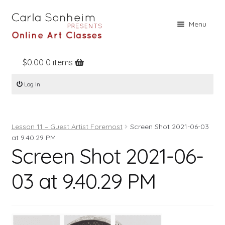
Skip
Skip
Menu
to
to
navigation
content
$
0.00
0 items
Home
Log In
Online Classes
Free Stuff
Lesson 11 – Guest Artist Foremost
Screen Shot 2021-06-03
Books
at 9.40.29 PM
Screen Shot 2021-06-
Contact
About
03 at 9.40.29 PM
Register
Log In