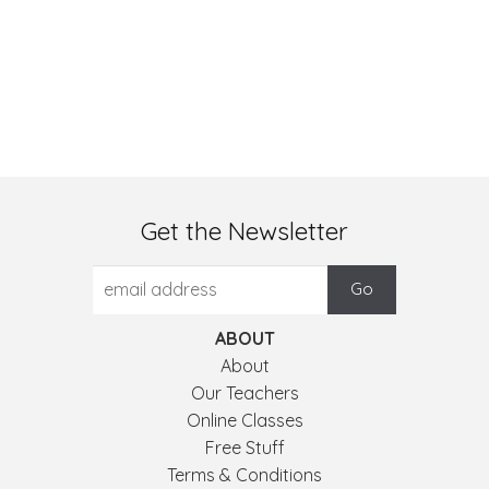
Get the Newsletter
ABOUT
About
Our Teachers
Online Classes
Free Stuff
Terms & Conditions