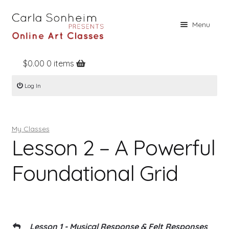
Skip
Skip
Menu
to
to
navigation
content
$
0.00
0 items
Home
Log In
Online Classes
Free Stuff
My Classes
Books
Lesson 2 – A Powerful
Contact
Foundational Grid
About
Register
Log In
Lesson 1 - Musical Response & Felt Responses