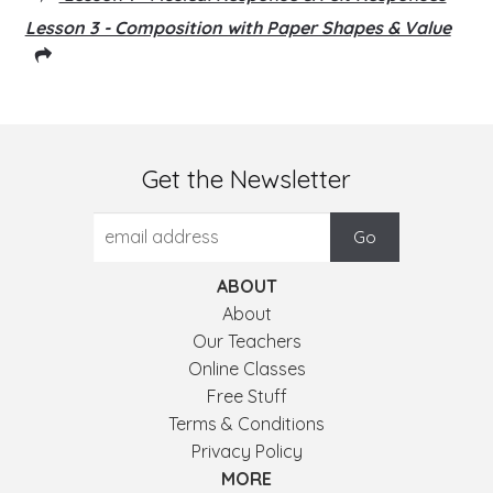
Lesson 3 - Composition with Paper Shapes & Value
Get the Newsletter
ABOUT
About
Our Teachers
Online Classes
Free Stuff
Terms & Conditions
Privacy Policy
MORE