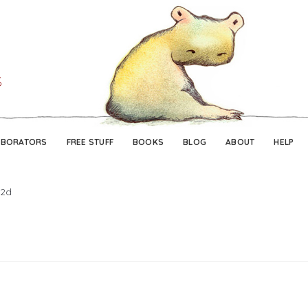
Skip
Skip
to
to
navigation
content
ABORATORS
FREE STUFF
BOOKS
BLOG
ABOUT
HELP
2d