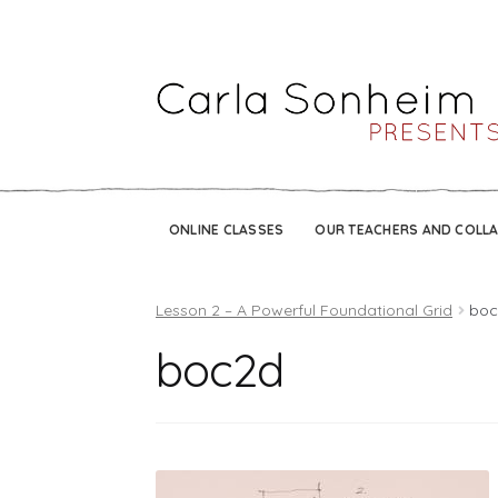
ONLINE CLASSES
OUR TEACHERS AND COLL
Lesson 2 – A Powerful Foundational Grid
boc
boc2d