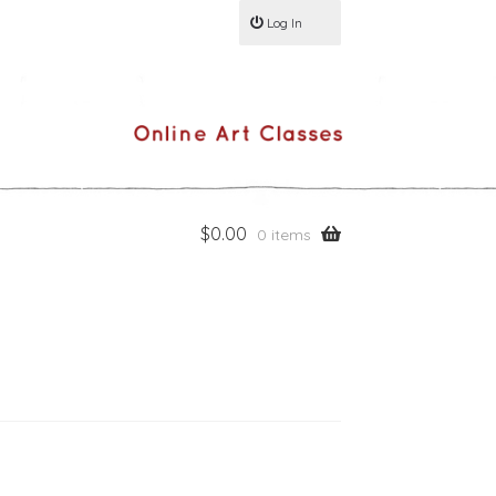
Log In
$
0.00
0 items