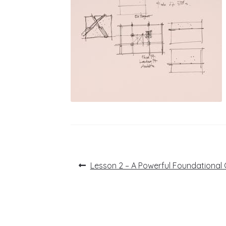
Post
Previous
Lesson 2 – A Powerful Foundational 
post:
navigation