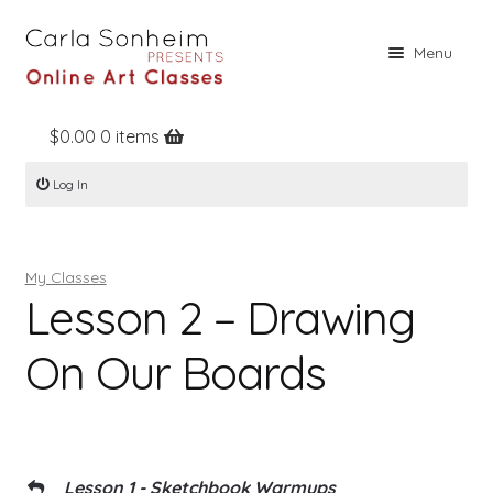
Skip
Skip
Menu
to
to
navigation
content
$
0.00
0 items
Home
Log In
Online Classes
Free Stuff
My Classes
Books
Lesson 2 – Drawing
Contact
On Our Boards
About
Register
Log In
Lesson 1 - Sketchbook Warmups