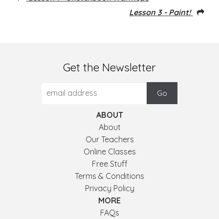
Lesson 3 - Paint!
Get the Newsletter
ABOUT
About
Our Teachers
Online Classes
Free Stuff
Terms & Conditions
Privacy Policy
MORE
FAQs