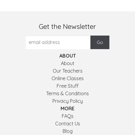
Get the Newsletter
ABOUT
About
Our Teachers
Online Classes
Free Stuff
Terms & Conditions
Privacy Policy
MORE
FAQs
Contact Us
Blog