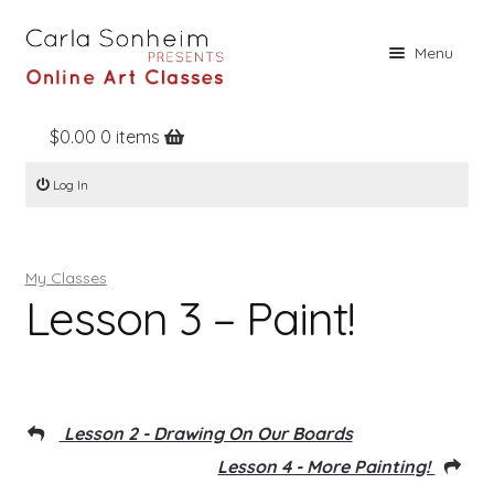
Skip
Skip
Menu
to
to
navigation
content
$
0.00
0 items
Home
Log In
Online Classes
Free Stuff
My Classes
Books
Lesson 3 – Paint!
Contact
About
Register
Lesson 2 - Drawing On Our Boards
Log In
Lesson 4 - More Painting!