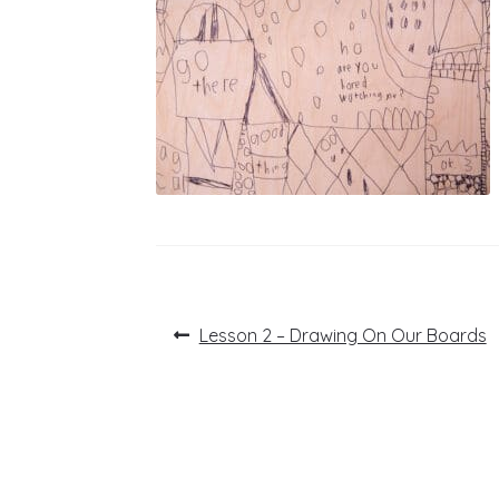
Post
Previous
Lesson 2 – Drawing On Our Boards
post:
navigation