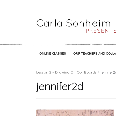
ONLINE CLASSES
OUR TEACHERS AND COLL
Lesson 2 – Drawing On Our Boards
jennifer2
jennifer2d