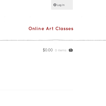
Log In
$
0.00
0 items