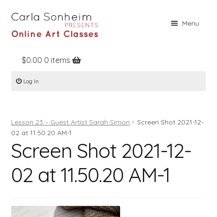
Skip
Skip
Menu
to
to
navigation
content
$
0.00
0 items
Home
Log In
Online Classes
Free Stuff
Lesson 23 – Guest Artist Sarah Simon
Screen Shot 2021-12-
Books
02 at 11.50.20 AM-1
Screen Shot 2021-12-
Contact
About
02 at 11.50.20 AM-1
Register
Log In