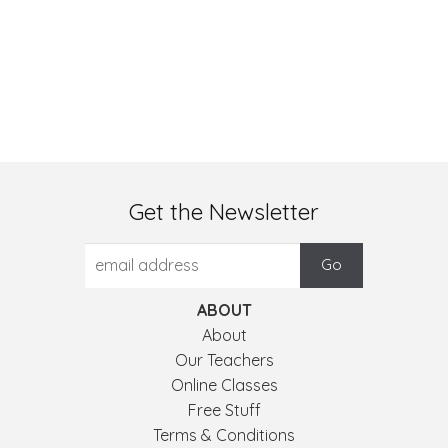
Get the Newsletter
ABOUT
About
Our Teachers
Online Classes
Free Stuff
Terms & Conditions