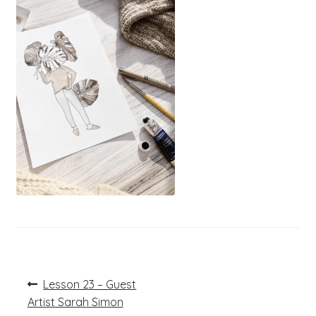
Post
Previous
Lesson 23 – Guest
post:
navigation
Artist Sarah Simon