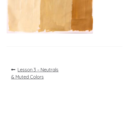
Post
Previous
Lesson 3 – Neutrals
post:
navigation
& Muted Colors