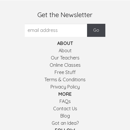
Get the Newsletter
ABOUT
About
Our Teachers
Online Classes
Free Stuff
Terms & Conditions
Privacy Policy
MORE
FAQs
Contact Us
Blog
Got an Idea?