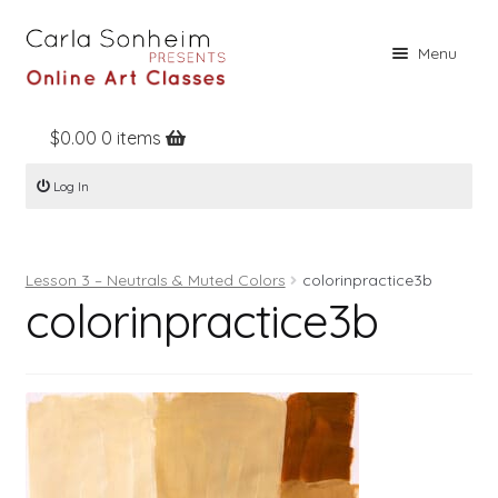
Skip
Skip
Menu
to
to
navigation
content
$
0.00
0 items
Home
Log In
Online Classes
Free Stuff
Lesson 3 – Neutrals & Muted Colors
colorinpractice3b
Books
colorinpractice3b
Contact
About
Register
Log In