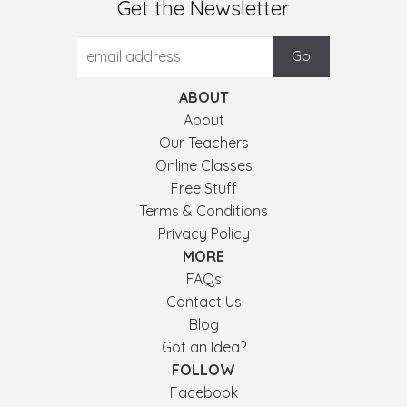
Get the Newsletter
ABOUT
About
Our Teachers
Online Classes
Free Stuff
Terms & Conditions
Privacy Policy
MORE
FAQs
Contact Us
Blog
Got an Idea?
FOLLOW
Facebook