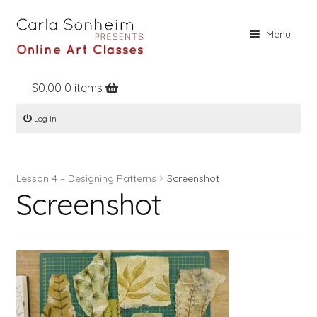
Skip
Skip
Menu
to
to
navigation
content
$
0.00
0 items
Home
Log In
Online Classes
Free Stuff
Lesson 4 – Designing Patterns
Screenshot
Books
Screenshot
Contact
About
Register
Log In