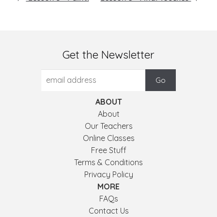
Get the Newsletter
ABOUT
About
Our Teachers
Online Classes
Free Stuff
Terms & Conditions
Privacy Policy
MORE
FAQs
Contact Us