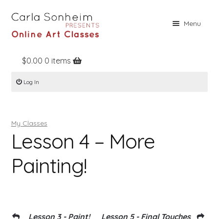
Skip
Skip
Menu
to
to
navigation
content
$
0.00
0 items
Home
Log In
Online Classes
Free Stuff
My Classes
Books
Lesson 4 – More
Contact
Painting!
About
Register
Log In
Lesson 3 - Paint!
Lesson 5 - Final Touches