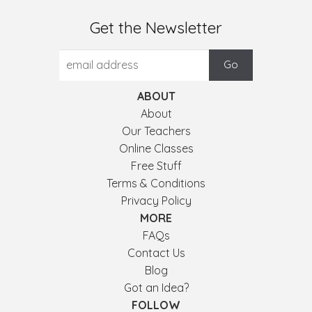
Get the Newsletter
ABOUT
About
Our Teachers
Online Classes
Free Stuff
Terms & Conditions
Privacy Policy
MORE
FAQs
Contact Us
Blog
Got an Idea?
FOLLOW