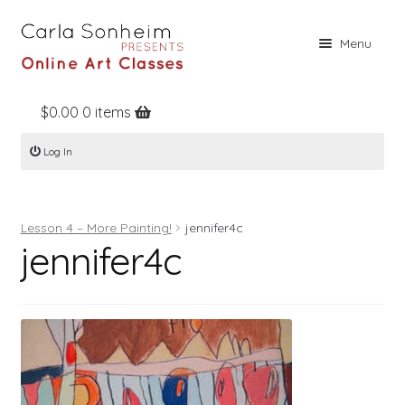
Skip
Skip
Menu
to
to
navigation
content
$
0.00
0 items
Home
Log In
Online Classes
Free Stuff
Lesson 4 – More Painting!
jennifer4c
Books
jennifer4c
Contact
About
Register
Log In