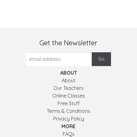
Get the Newsletter
ABOUT
About
Our Teachers
Online Classes
Free Stuff
Terms & Conditions
Privacy Policy
MORE
FAQs