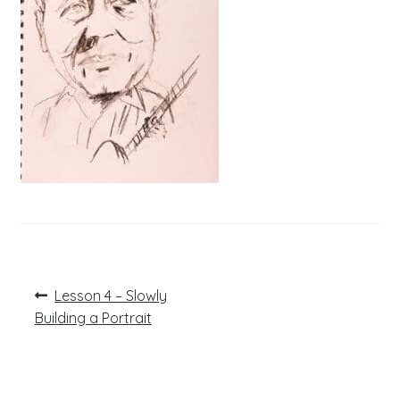
Post
Previous
Lesson 4 – Slowly
post:
navigation
Building a Portrait