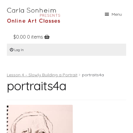
Skip
Skip
Menu
to
to
navigation
content
$
0.00
0 items
Home
Log In
Online Classes
Free Stuff
Lesson 4 – Slowly Building a Portrait
portraits4a
Books
portraits4a
Contact
About
Register
Log In