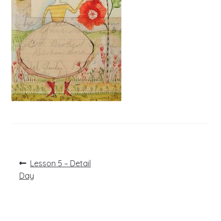
Post
Previous
Lesson 5 – Detail
post:
navigation
Day