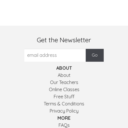
Get the Newsletter
ABOUT
About
Our Teachers
Online Classes
Free Stuff
Terms & Conditions
Privacy Policy
MORE
FAQs