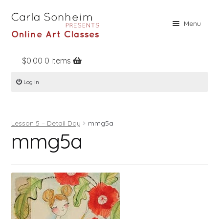
Skip
Skip
Menu
to
to
navigation
content
$
0.00
0 items
Home
Log In
Online Classes
Free Stuff
Lesson 5 – Detail Day
mmg5a
Books
mmg5a
Contact
About
Register
Log In