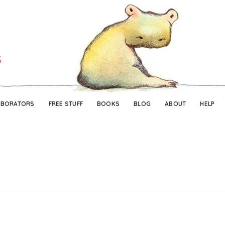
Skip
Skip
to
to
navigation
content
ABORATORS
FREE STUFF
BOOKS
BLOG
ABOUT
HELP