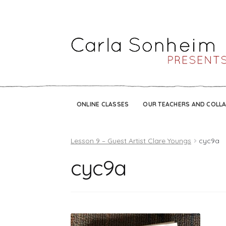
ONLINE CLASSES
OUR TEACHERS AND COLL
Lesson 9 – Guest Artist Clare Youngs
cyc9a
cyc9a