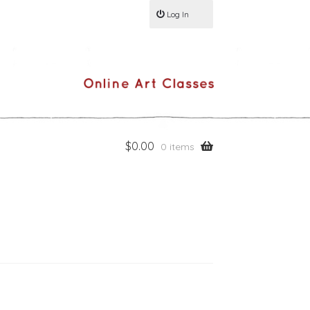
Log In
$
0.00
0 items