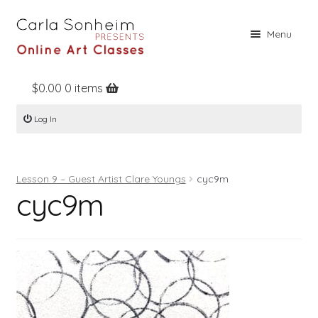
Skip
Skip
Menu
to
to
navigation
content
$
0.00
0 items
Home
Log In
Online Classes
Free Stuff
Lesson 9 – Guest Artist Clare Youngs
cyc9m
Books
cyc9m
Contact
About
Register
Log In