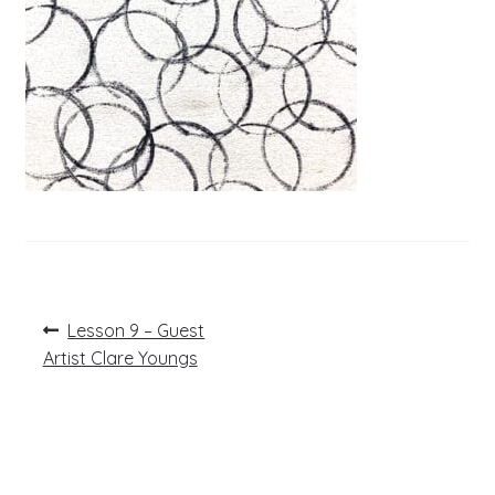
Post
Previous
Lesson 9 – Guest
post:
navigation
Artist Clare Youngs