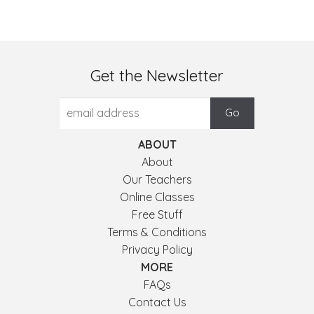
Get the Newsletter
ABOUT
About
Our Teachers
Online Classes
Free Stuff
Terms & Conditions
Privacy Policy
MORE
FAQs
Contact Us