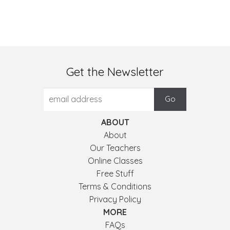
Get the Newsletter
ABOUT
About
Our Teachers
Online Classes
Free Stuff
Terms & Conditions
Privacy Policy
MORE
FAQs