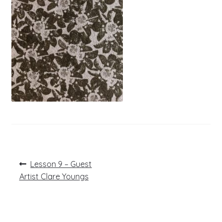
Post
Previous
Lesson 9 – Guest
post:
navigation
Artist Clare Youngs