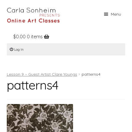
Skip
Skip
Menu
to
to
navigation
content
$
0.00
0 items
Home
Log In
Online Classes
Free Stuff
Lesson 9 – Guest Artist Clare Youngs
patterns4
Books
patterns4
Contact
About
Register
Log In