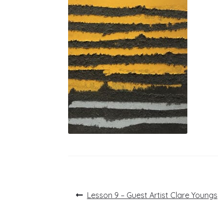
Post
Previous
Lesson 9 – Guest Artist Clare Youngs
post:
navigation