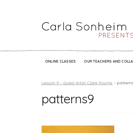
ONLINE CLASSES
OUR TEACHERS AND COLL
Lesson 9 – Guest Artist Clare Youngs
pattern
patterns9