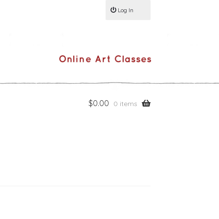
Log In
$
0.00
0 items