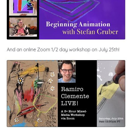
And an online Zoom 1/2 day workshop on July 25th!