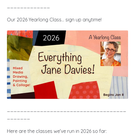
_____________
Our 2026 Yearlong Class… sign up anytime!
____________________________________
_______
Here are the classes we’ve run in 2026 so far: