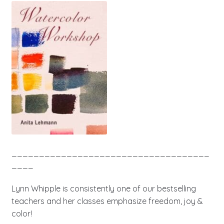
____________________________________
____
Lynn Whipple is consistently one of our bestselling
teachers and her classes emphasize freedom, joy &
color!