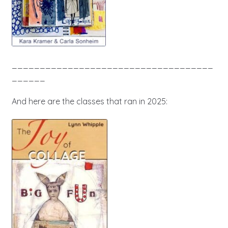
____________________________________
______
And here are the classes that ran in 2025: