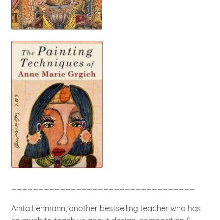
__________________________________
Anita Lehmann, another bestselling teacher who has