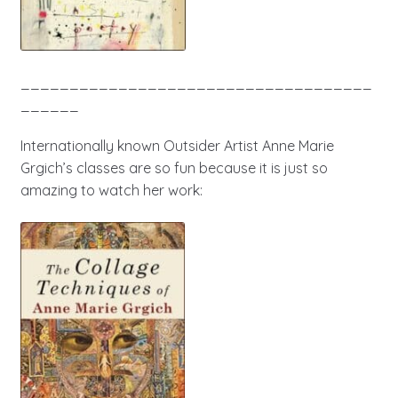
____________________________________
______
Internationally known Outsider Artist Anne Marie
Grgich’s classes are so fun because it is just so
amazing to watch her work: