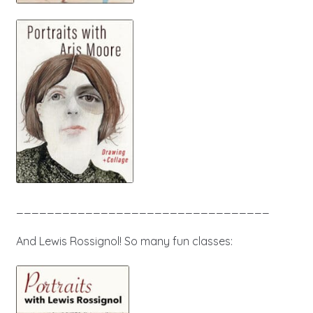
_________________________________
And Lewis Rossignol! So many fun classes: