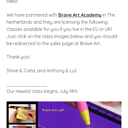
Hello!
We have partnered with
Brave Art Academy
in The
Netherlands and they are licensing the following
classes available for you if you live in the EU or UK!
Just click on the class images below and you should
be redirected to the sales page at Brave Art.
Thank you!
Steve & Carla, and Anthony & Luz
_____________
Our newest class begins July 14th: