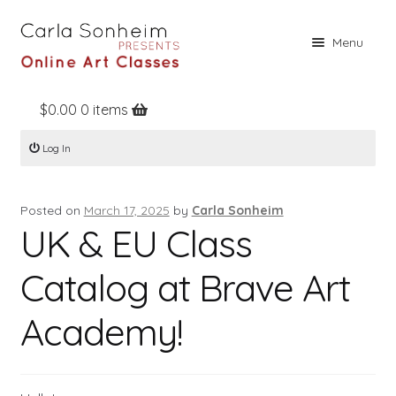
Skip
Skip
Menu
to
to
navigation
content
$
0.00
0 items
Home
Log In
Online Classes
Free Stuff
Posted on
March 17, 2025
by
Carla Sonheim
Books
UK & EU Class
Contact
Catalog at Brave Art
About
Academy!
Register
Log In