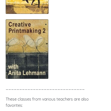
_____________________________
These classes from various teachers are also
favorites: