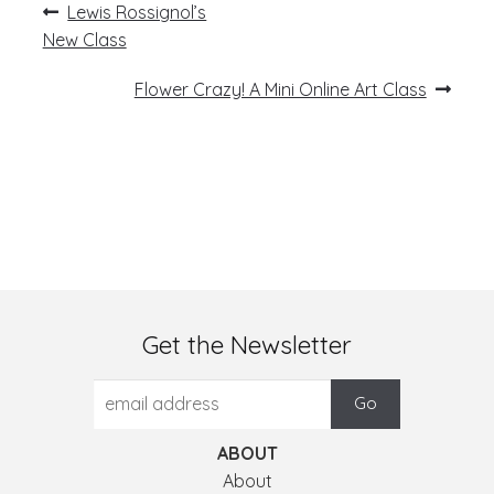
Post
Previous
Lewis Rossignol’s
post:
navigation
New Class
Next
Flower Crazy! A Mini Online Art Class
post:
Get the Newsletter
ABOUT
About