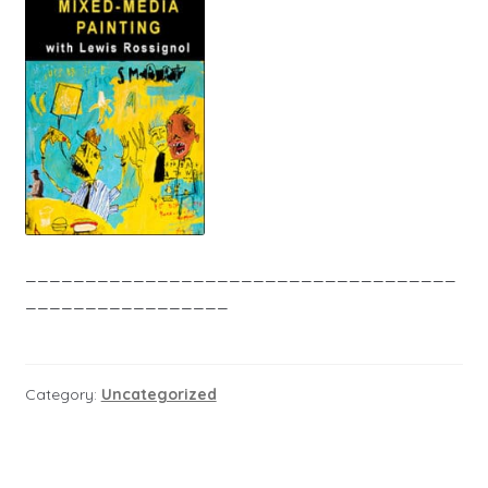
____________________________________
_________________
Category:
Uncategorized