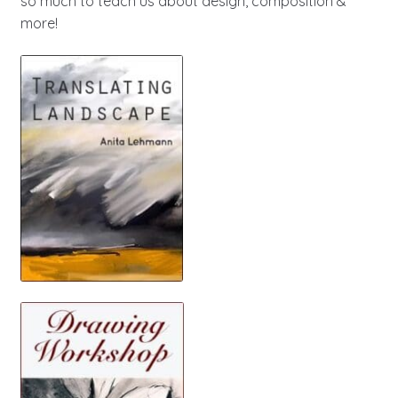
so much to teach us about design, composition &
more!