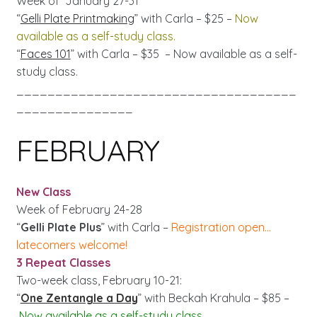
Week of January 27-31
“
Gelli Plate Printmaking
” with Carla – $25 –
Now
available as a self-study class.
“
Faces 101
” with Carla – $35 – Now available as a self-
study class.
____________________________________
_______________
FEBRUARY
New Class
Week of February 24-28
“
Gelli Plate Plus
” with Carla –
Registration open…
latecomers welcome!
3 Repeat Classes
Two-week class, February 10-21:
“
One Zentangle a Day
” with Beckah Krahula – $85 –
Now available as a self-study class.