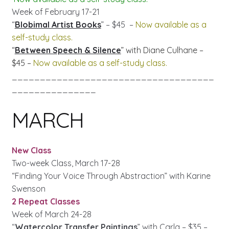
Week of February 17-21
“
Blobimal Artist Books
” – $45 –
Now available as a
self-study class.
“
Between Speech & Silence
” with Diane Culhane –
$45 –
Now available as a self-study class.
____________________________________
_______________
MARCH
New Class
Two-week Class, March 17-28
“Finding Your Voice Through Abstraction” with Karine
Swenson
2 Repeat Classes
Week of March 24-28
“
Watercolor Transfer Paintings
” with Carla – $35 –