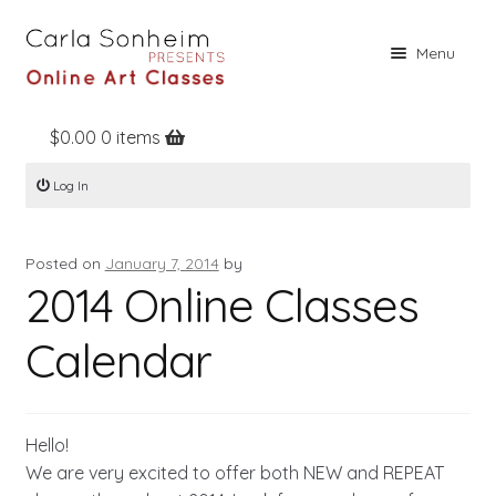
Skip
Skip
Menu
to
to
navigation
content
$
0.00
0 items
Home
Log In
Online Classes
Free Stuff
Posted on
January 7, 2014
by
Books
2014 Online Classes
Contact
Calendar
About
Register
Hello!
Log In
We are very excited to offer both NEW and REPEAT