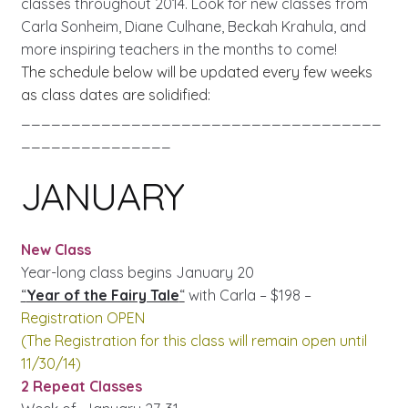
classes throughout 2014. Look for new classes from
Carla Sonheim, Diane Culhane, Beckah Krahula, and
more inspiring teachers in the months to come!
The schedule below will be updated every few weeks
as class dates are solidified:
____________________________________
_______________
JANUARY
New Class
Year-long class begins January 20
“
Year of the Fairy Tale
“
with Carla – $198 –
Registration OPEN
(The Registration for this class will remain open until
11/30/14)
2 Repeat Classes