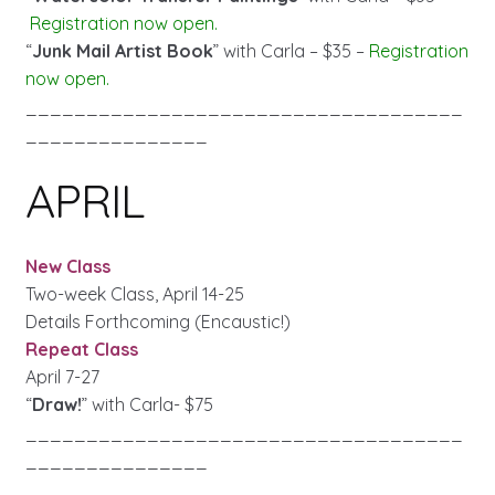
Registration now open.
“
Junk Mail Artist Book
” with Carla – $35 –
Registration
now open.
____________________________________
_______________
APRIL
New Class
Two-week Class, April 14-25
Details Forthcoming (Encaustic!)
Repeat Class
April 7-27
“
Draw!
” with Carla- $75
____________________________________
_______________