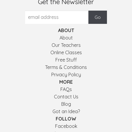
Get the Newsletter
ABOUT
About
Our Teachers
Online Classes
Free Stuff
Terms & Conditions
Privacy Policy
MORE
FAQs
Contact Us
Blog
Got an Idea?
FOLLOW
Facebook