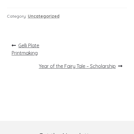
Category:
Uncategorized
Post
Previous
Gelli Plate
post:
navigation
Printmaking
Next
Year of the Fairy Tale – Scholarship
post: