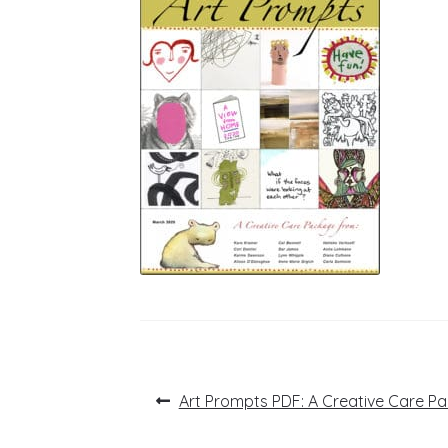
Post
Previous
Art Prompts PDF: A Creative Care Pa
post:
navigation