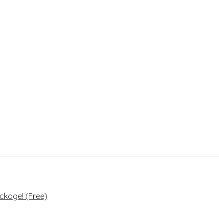
ckage! (Free)