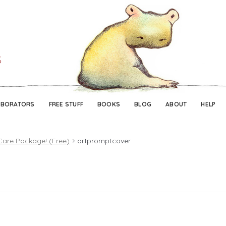
Skip
Skip
to
to
navigation
content
ABORATORS
FREE STUFF
BOOKS
BLOG
ABOUT
HELP
Care Package! (Free)
artpromptcover