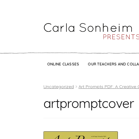
ONLINE CLASSES
OUR TEACHERS AND COLL
Uncategorized
Art Prompts PDF: A Creative 
artpromptcover