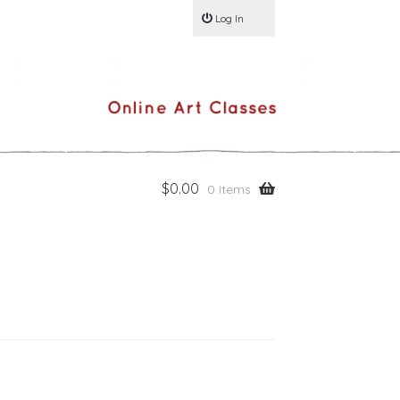
Log In
$
0.00
0 items