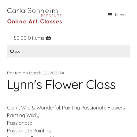
Skip
Skip
Menu
to
to
navigation
content
$
0.00
0 items
Home
Log In
Online Classes
Free Stuff
Posted on
March 10, 2021
by
Books
Lynn's Flower Class
Contact
About
Giant, Wild & Wonderful: Painting Passionate Flowers
Register
Painting Wildly
Passionate
Log In
Passionate Painting