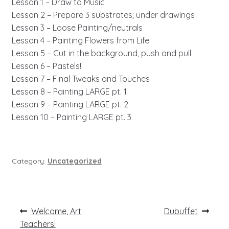
Lesson 1 – Draw to Music
Lesson 2 – Prepare 3 substrates; under drawings
Lesson 3 – Loose Painting/neutrals
Lesson 4 – Painting Flowers from Life
Lesson 5 – Cut in the background, push and pull
Lesson 6 – Pastels!
Lesson 7 – Final Tweaks and Touches
Lesson 8 – Painting LARGE pt. 1
Lesson 9 – Painting LARGE pt. 2
Lesson 10 – Painting LARGE pt. 3
Category:
Uncategorized
Post
Previous
Next
Welcome, Art
Dubuffet
post:
post:
navigation
Teachers!