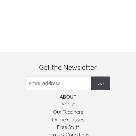
Get the Newsletter
ABOUT
About
Our Teachers
Online Classes
Free Stuff
Terms & Conditions