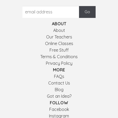
ABOUT
About
Our Teachers
Online Classes
Free Stuff
Terms & Conditions
Privacy Policy
MORE
FAQs
Contact Us
Blog
Got an Idea?
FOLLOW
Facebook
Instagram