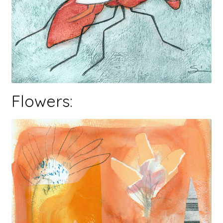
Flowers: