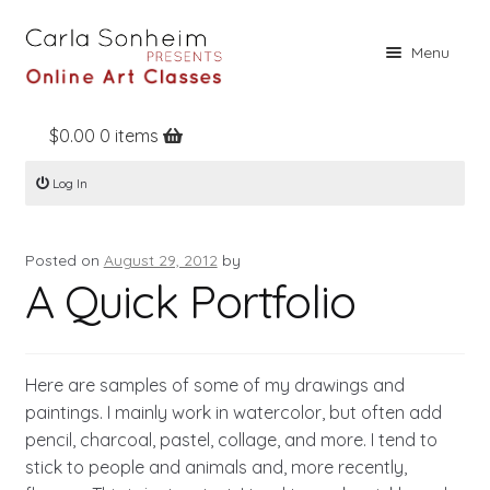
Skip
Skip
Menu
to
to
navigation
content
$
0.00
0 items
Home
Log In
Online Classes
Free Stuff
Posted on
August 29, 2012
by
Books
A Quick Portfolio
Contact
About
Here are samples of some of my drawings and
Register
paintings. I mainly work in watercolor, but often add
pencil, charcoal, pastel, collage, and more. I tend to
Log In
stick to people and animals and, more recently,