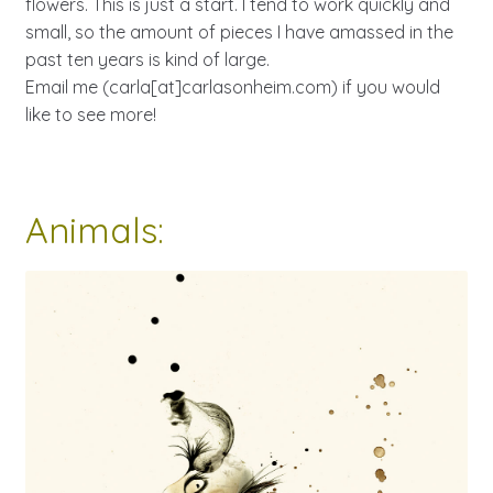
flowers. This is just a start. I tend to work quickly and
small, so the amount of pieces I have amassed in the
past ten years is kind of large.
Email me (carla[at]carlasonheim.com) if you would
like to see more!
Animals: