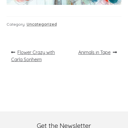
Category:
Uncategorized
Post
Previous
Next
Flower Crazy with
Animals in Tape
post:
post:
navigation
Carla Sonheim
Get the Newsletter