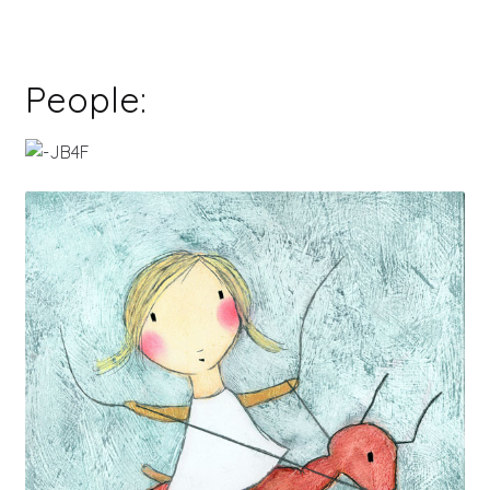
People: