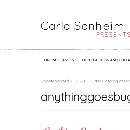
ONLINE CLASSES
OUR TEACHERS AND COLL
Uncategorized
UK & EU Class Catalog at Br
anythinggoesbu