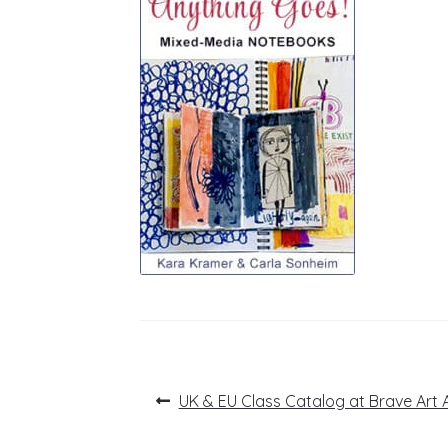
Post
Previous
UK & EU Class Catalog at Brave Art
post:
navigation