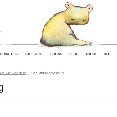
Skip
Skip
to
to
navigation
content
ABORATORS
FREE STUFF
BOOKS
BLOG
ABOUT
HELP
ave Art Academy!
anythinggoesbug
g