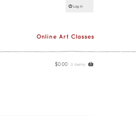
Log In
$
0.00
0 items