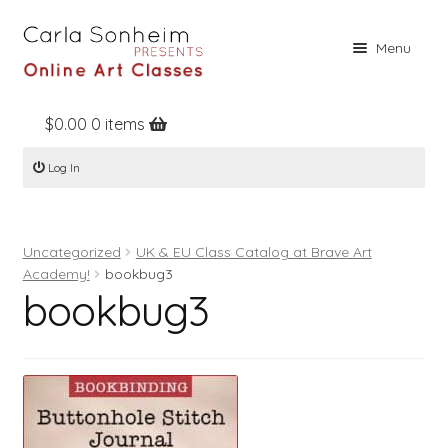
Skip
Skip
Menu
to
to
navigation
content
$
0.00
0 items
Home
Log In
Online Classes
Free Stuff
Uncategorized
UK & EU Class Catalog at Brave Art
Books
Academy!
bookbug3
bookbug3
Contact
About
Register
Log In