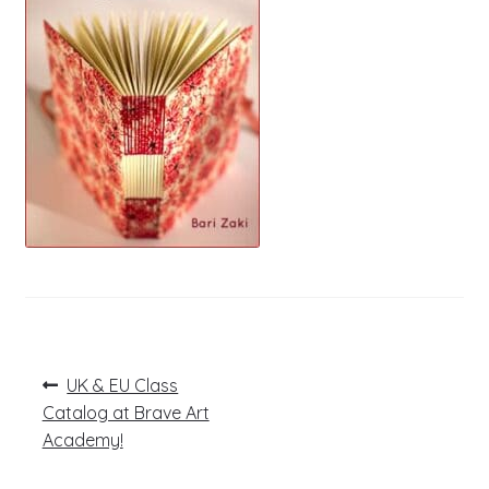
Post
Previous
UK & EU Class
post:
navigation
Catalog at Brave Art
Academy!