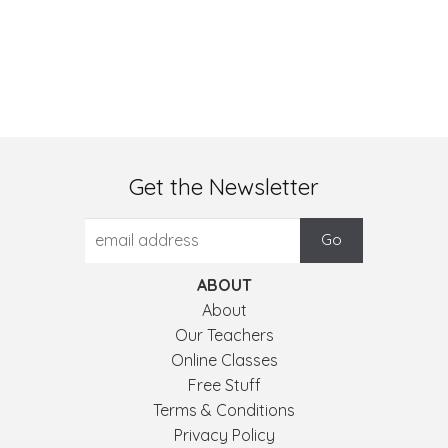
Get the Newsletter
ABOUT
About
Our Teachers
Online Classes
Free Stuff
Terms & Conditions
Privacy Policy