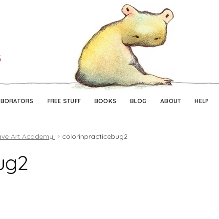
Skip
Skip
to
to
navigation
content
ABORATORS
FREE STUFF
BOOKS
BLOG
ABOUT
HELP
ave Art Academy!
colorinpracticebug2
ug2