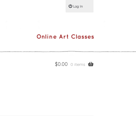
Log In
$
0.00
0 items