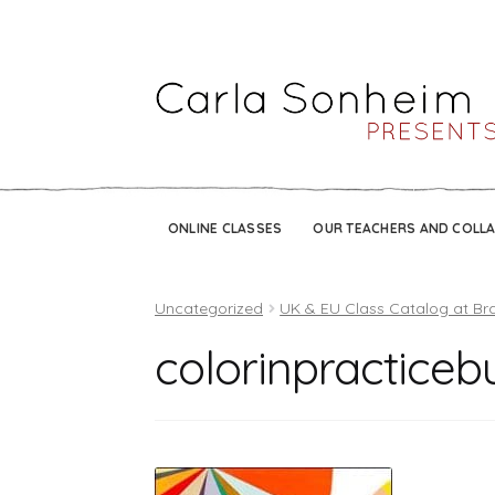
ONLINE CLASSES
OUR TEACHERS AND COLL
Uncategorized
UK & EU Class Catalog at Br
colorinpracticeb