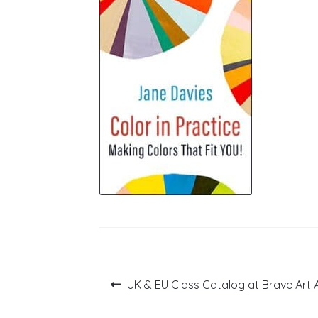
Post
Previous
UK & EU Class Catalog at Brave Art
post:
navigation