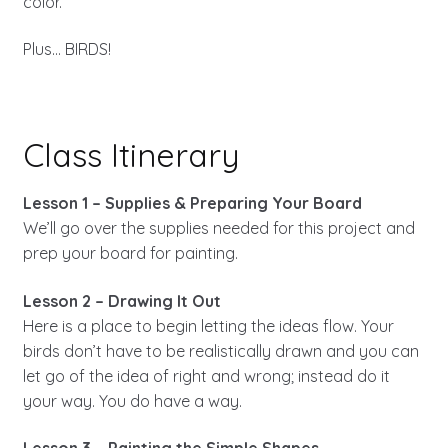
color.
Plus… BIRDS!
Class Itinerary
Lesson 1 – Supplies & Preparing Your Board
We’ll go over the supplies needed for this project and
prep your board for painting.
Lesson 2 – Drawing It Out
Here is a place to begin letting the ideas flow. Your
birds don’t have to be realistically drawn and you can
let go of the idea of right and wrong; instead do it
your way. You do have a way.