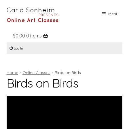
Skip
Skip
Menu
to
to
navigation
content
$
0.00
0 items
Home
Log In
Online Classes
Free Stuff
Home
Online Classes
Birds on Birds
Books
Birds on Birds
Contact
About
Register
Log In