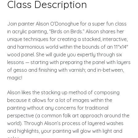
Class Description
Join painter Alison O’Donoghue for a super fun class
in acrylic painting, “Birds on Birds.” Alison shares her
unique techniques for creating a stacked, interactive,
and harmonious world within the bounds of an 11″x14″
wood panel. She will guide you expertly through six
lessons — starting with preparing the panel with layers
of gesso and finishing with varnish; and in-between,
magic!
Alison likes the stacking up method of composing
because it allows for a lot of images within the
painting without any concerns for traditional
perspective (a common folk art approach around the
world). Through Alison’s process of layered washes
and highlights, your painting will glow with light and