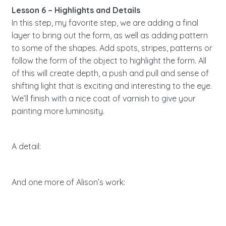
Lesson 6 – Highlights and Details
In this step, my favorite step, we are adding a final
layer to bring out the form, as well as adding pattern
to some of the shapes. Add spots, stripes, patterns or
follow the form of the object to highlight the form. All
of this will create depth, a push and pull and sense of
shifting light that is exciting and interesting to the eye.
We’ll finish with a nice coat of varnish to give your
painting more luminosity.
A detail:
And one more of Alison’s work: