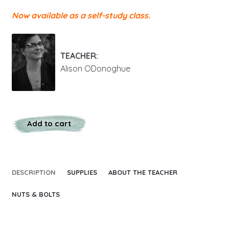
Now available as a self-study class.
TEACHER:
Alison ODonoghue
Add to cart
DESCRIPTION
SUPPLIES
ABOUT THE TEACHER
NUTS & BOLTS