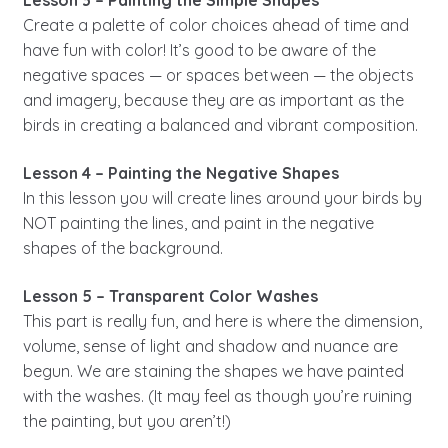
Lesson 3 – Painting the Simple Shapes
Create a palette of color choices ahead of time and
have fun with color! It’s good to be aware of the
negative spaces — or spaces between — the objects
and imagery, because they are as important as the
birds in creating a balanced and vibrant composition.
Lesson 4 – Painting the Negative Shapes
In this lesson you will create lines around your birds by
NOT painting the lines, and paint in the negative
shapes of the background.
Lesson 5 – Transparent Color Washes
This part is really fun, and here is where the dimension,
volume, sense of light and shadow and nuance are
begun. We are staining the shapes we have painted
with the washes. (It may feel as though you’re ruining
the painting, but you aren’t!)