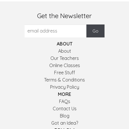
Get the Newsletter
ABOUT
About
Our Teachers
Online Classes
Free Stuff
Terms & Conditions
Privacy Policy
MORE
FAQs
Contact Us
Blog
Got an Idea?