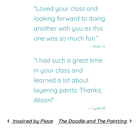
“Loved your class and
looking forward to doing
another with you as this
one was so much fun.”
— Ruth H.
“I had such a great time
in your class and
learned a lot about
layering paints. Thanks,
Alison!”
— Lydia B.
Inspired by Place
The Doodle and The Painting