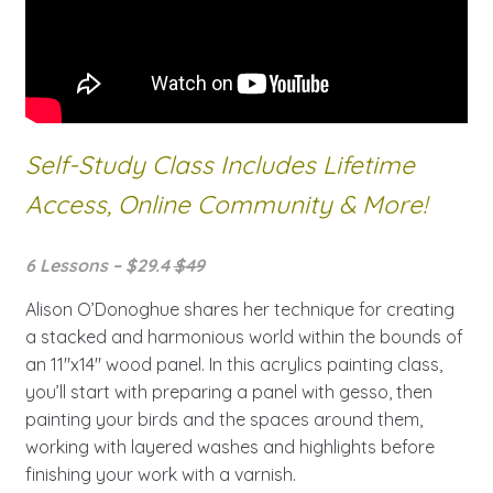
Self-Study Class Includes Lifetime
Access, Online Community & More!
6 Lessons – $29.4
$49
Alison O’Donoghue shares her technique for creating
a stacked and harmonious world within the bounds of
an 11″x14″ wood panel. In this acrylics painting class,
you’ll start with preparing a panel with gesso, then
painting your birds and the spaces around them,
working with layered washes and highlights before
finishing your work with a varnish.