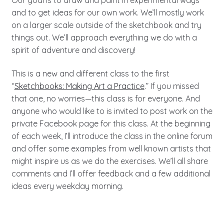
and to get ideas for our own work. We’ll mostly work
on a larger scale outside of the sketchbook and try
things out. We’ll approach everything we do with a
spirit of adventure and discovery!
This is a new and different class to the first
“
Sketchbooks: Making Art a Practice
.” If you missed
that one, no worries—this class is for everyone. And
anyone who would like to is invited to post work on the
private Facebook page for this class. At the beginning
of each week, I’ll introduce the class in the online forum
and offer some examples from well known artists that
might inspire us as we do the exercises. We’ll all share
comments and I’ll offer feedback and a few additional
ideas every weekday morning.