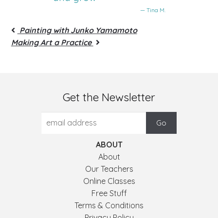
— Tina M.
Painting with Junko Yamamoto
Making Art a Practice
Get the Newsletter
ABOUT
About
Our Teachers
Online Classes
Free Stuff
Terms & Conditions
Privacy Policy