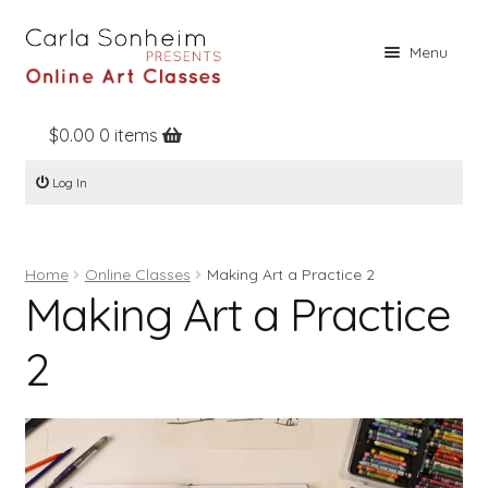
Skip
Skip
Menu
to
to
navigation
content
$
0.00
0 items
Home
Log In
Online Classes
Free Stuff
Home
Online Classes
Making Art a Practice 2
Books
Making Art a Practice
Contact
2
About
Register
Log In