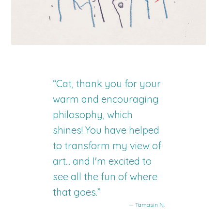
“Cat, thank you for your
warm and encouraging
philosophy, which
shines! You have helped
to transform my view of
art... and I'm excited to
see all the fun of where
that goes.”
— Tamasin N.