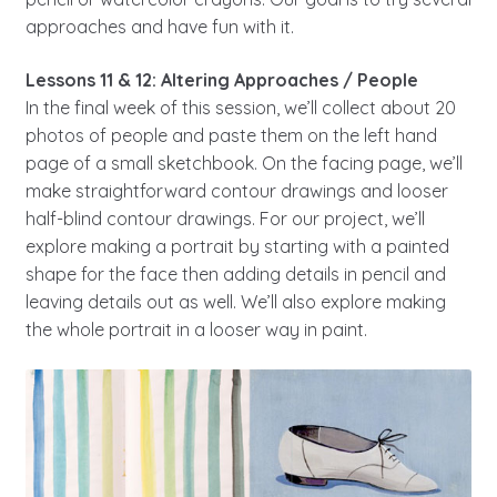
approaches and have fun with it.
Lessons 11 & 12: Altering Approaches / People
In the final week of this session, we’ll collect about 20
photos of people and paste them on the left hand
page of a small sketchbook. On the facing page, we’ll
make straightforward contour drawings and looser
half-blind contour drawings. For our project, we’ll
explore making a portrait by starting with a painted
shape for the face then adding details in pencil and
leaving details out as well. We’ll also explore making
the whole portrait in a looser way in paint.