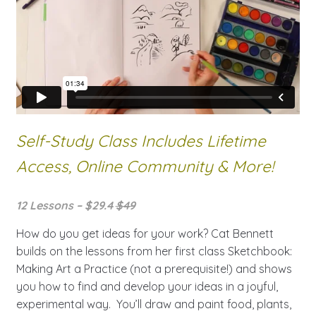
Self-Study Class Includes Lifetime
Access, Online Community & More!
12 Lessons – $29.4
$49
How do you get ideas for your work? Cat Bennett
builds on the lessons from her first class Sketchbook:
Making Art a Practice (not a prerequisite!) and shows
you how to find and develop your ideas in a joyful,
experimental way. You’ll draw and paint food, plants,