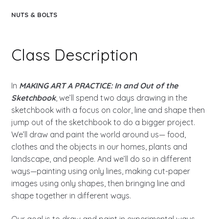
NUTS & BOLTS
Class Description
In
MAKING ART A PRACTICE: In and Out of the
Sketchbook
, we’ll spend two days drawing in the
sketchbook with a focus on color, line and shape then
jump out of the sketchbook to do a bigger project.
We’ll draw and paint the world around us— food,
clothes and the objects in our homes, plants and
landscape, and people. And we’ll do so in different
ways—painting using only lines, making cut-paper
images using only shapes, then bringing line and
shape together in different ways.
Our goal is to draw and paint in experimental ways