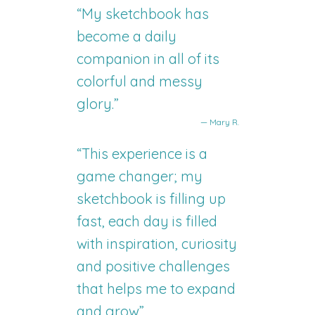
“My sketchbook has
become a daily
companion in all of its
colorful and messy
glory.”
— Mary R.
“This experience is a
game changer; my
sketchbook is filling up
fast, each day is filled
with inspiration, curiosity
and positive challenges
that helps me to expand
and grow”