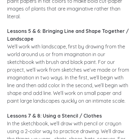
paint papers in flat colors to make bold cut-paper
images of plants that are imaginative rather than
literal.
Lessons 5 & 6: Bringing Line and Shape Together /
Landscape
We’ll work with landscape, first by drawing from the
world around us or from imagination in our
sketchbook with brush and black paint. For our
project, we’ll work from sketches we’ve made or from
imagination in two ways. In the first, we’ll begin with
line and then add color. In the second, we’ll begin with
shape and add line. We’ll work on small paper and
paint large landscapes quickly on an intimate scale.
Lessons 7 & 8: Using a Stencil / Clothes
In the sketchbook, we’ll draw with pencil or crayon
using a 2-color way to practice drawing. We’ll draw
the things we wear—shirts, shoes, hats, scarves. For