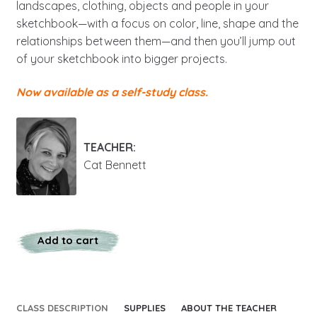
landscapes, clothing, objects and people in your
sketchbook—with a focus on color, line, shape and the
relationships between them—and then you’ll jump out
of your sketchbook into bigger projects.
Now available as a self-study class.
TEACHER:
Cat Bennett
Add to cart
CLASS DESCRIPTION
SUPPLIES
ABOUT THE TEACHER