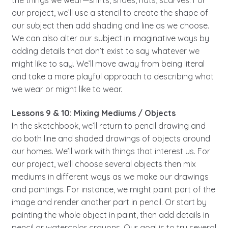
our project, we’ll use a stencil to create the shape of
our subject then add shading and line as we choose.
We can also alter our subject in imaginative ways by
adding details that don’t exist to say whatever we
might like to say. We’ll move away from being literal
and take a more playful approach to describing what
we wear or might like to wear.
Lessons 9 & 10: Mixing Mediums / Objects
In the sketchbook, we’ll return to pencil drawing and
do both line and shaded drawings of objects around
our homes. We’ll work with things that interest us. For
our project, we’ll choose several objects then mix
mediums in different ways as we make our drawings
and paintings. For instance, we might paint part of the
image and render another part in pencil. Or start by
painting the whole object in paint, then add details in
pencil or watercolor crayons. Our goal is to try several