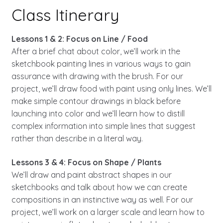
Class Itinerary
Lessons 1 & 2: Focus on Line / Food
After a brief chat about color, we’ll work in the
sketchbook painting lines in various ways to gain
assurance with drawing with the brush. For our
project, we’ll draw food with paint using only lines. We’ll
make simple contour drawings in black before
launching into color and we’ll learn how to distill
complex information into simple lines that suggest
rather than describe in a literal way.
Lessons 3 & 4: Focus on Shape / Plants
We’ll draw and paint abstract shapes in our
sketchbooks and talk about how we can create
compositions in an instinctive way as well. For our
project, we’ll work on a larger scale and learn how to