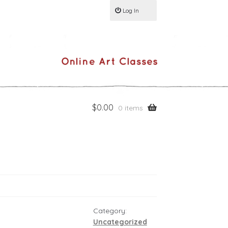
Log In
$
0.00
0 items
Category:
Uncategorized