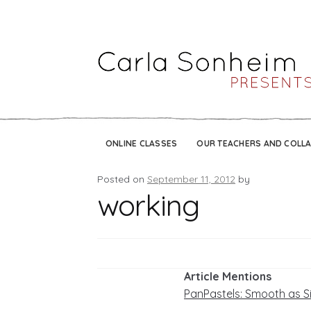
ONLINE CLASSES
OUR TEACHERS AND COLL
Posted on
September 11, 2012
by
working
Article Mentions
PanPastels: Smooth as S