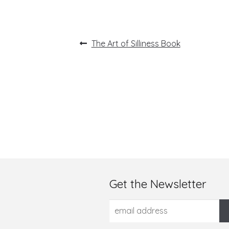
Post
Previous
The Art of Silliness Book
post:
navigation
Get the Newsletter