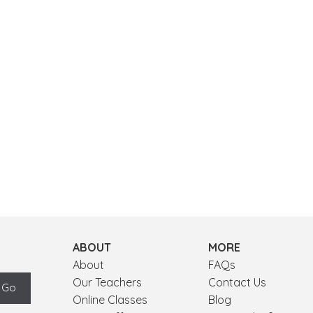
ABOUT
MORE
About
FAQs
Our Teachers
Contact Us
Online Classes
Blog