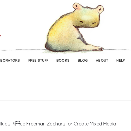
Skip
Skip
to
to
navigation
content
ABORATORS
FREE STUFF
BOOKS
BLOG
ABOUT
HELP
ilk by Rice Freeman Zachary for Create Mixed Media