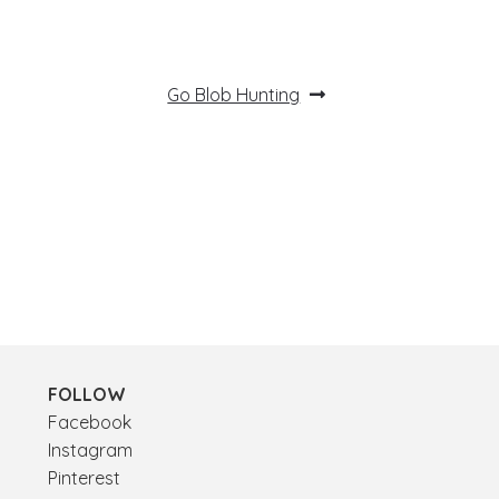
Next
Go Blob Hunting
post:
FOLLOW
Facebook
Instagram
Pinterest