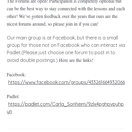
The Forums are open! Participation is completely optional but
can be the best way to stay connected with the lessons and each
other! We’ve gotten feedback over the years that ours are the
nicest forums around, so please join in if you can!
Our main group is at Facebook, but there is a small
group for those not on Facebook who can interact via
Padlet.(Please just choose one forum to post in to
Here are the links!
avoid double postings.)
Facebook:
https://www.facebook.com/groups/433261664932066
Padlet:
https://padlet.com/Carla_Sonheim/9zlx4pghpvpyhp
yn