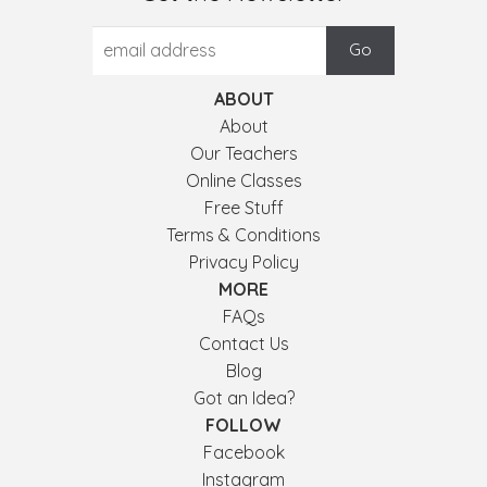
ABOUT
About
Our Teachers
Online Classes
Free Stuff
Terms & Conditions
Privacy Policy
MORE
FAQs
Contact Us
Blog
Got an Idea?
FOLLOW
Facebook
Instagram