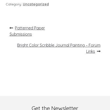
Category:
Uncategorized
Post
Previous
Patterned Paper
post:
navigation
Submissions
Next
Bright Color Scribble Journal Painting – Forum
post:
Links
Get the Newsletter