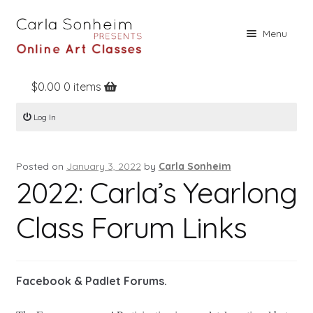
Skip
Skip
Menu
to
to
navigation
content
$
0.00
0 items
Home
Log In
Online Classes
Free Stuff
Posted on
January 3, 2022
by
Carla Sonheim
Books
2022: Carla’s Yearlong
Contact
Class Forum Links
About
Register
Facebook & Padlet Forums.
Log In