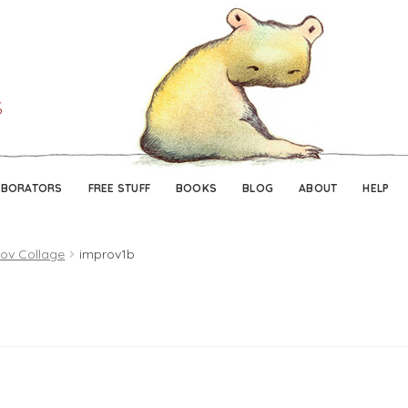
Skip
Skip
to
to
navigation
content
ABORATORS
FREE STUFF
BOOKS
BLOG
ABOUT
HELP
ov Collage
improv1b