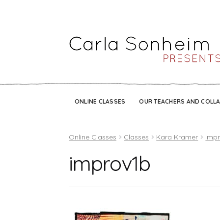
ONLINE CLASSES
OUR TEACHERS AND COLL
Online Classes
Classes
Kara Kramer
Impr
improv1b