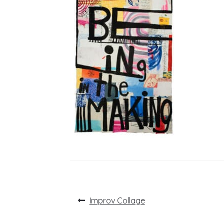
Post
Previous
Improv Collage
post:
navigation