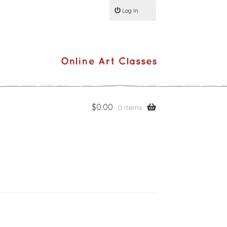
Log In
$
0.00
0 items