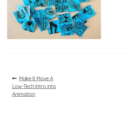
Post
Previous
Make It Move A
post:
navigation
Low-Tech Intro into
Animation