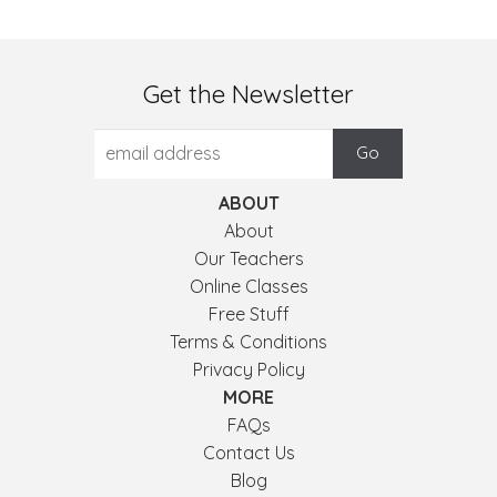
Get the Newsletter
ABOUT
About
Our Teachers
Online Classes
Free Stuff
Terms & Conditions
Privacy Policy
MORE
FAQs
Contact Us
Blog