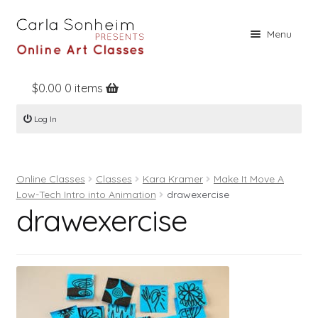
Skip
Skip
Menu
to
to
navigation
content
$
0.00
0 items
Home
Log In
Online Classes
Free Stuff
Online Classes
Classes
Kara Kramer
Make It Move A
Books
Low-Tech Intro into Animation
drawexercise
drawexercise
Contact
About
Register
Log In