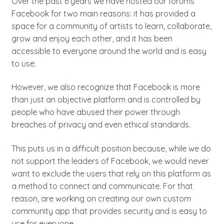
Over the past 6 years we have hosted our forums
Facebook for two main reasons: it has provided a
space for a community of artists to learn, collaborate,
grow and enjoy each other, and it has been
accessible to everyone around the world and is easy
to use.
However, we also recognize that Facebook is more
than just an objective platform and is controlled by
people who have abused their power through
breaches of privacy and even ethical standards.
This puts us in a difficult position because, while we do
not support the leaders of Facebook, we would never
want to exclude the users that rely on this platform as
a method to connect and communicate. For that
reason, are working on creating our own custom
community app that provides security and is easy to
use for everyone.