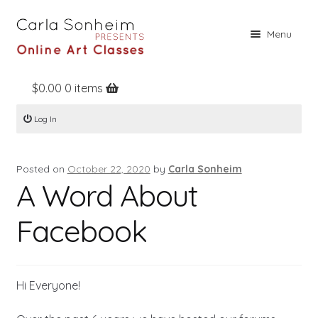
Skip
Skip
Menu
to
to
navigation
content
$
0.00
0 items
Home
Log In
Online Classes
Free Stuff
Posted on
October 22, 2020
by
Carla Sonheim
Books
A Word About
Contact
Facebook
About
Register
Hi Everyone!
Log In