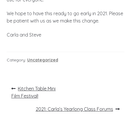
We hope to have this ready to go early in 2021. Please
be patient with us as we make this change.
Carla and Steve
Category:
Uncategorized
Post
Previous
Kitchen Table Mini
post:
navigation
Film Festival!
Next
2021: Carla’s Yearlong Class Forums
post: