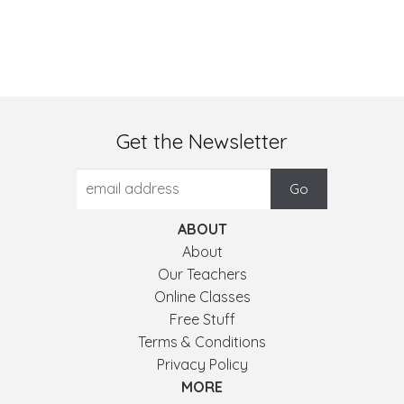
Get the Newsletter
ABOUT
About
Our Teachers
Online Classes
Free Stuff
Terms & Conditions
Privacy Policy
MORE