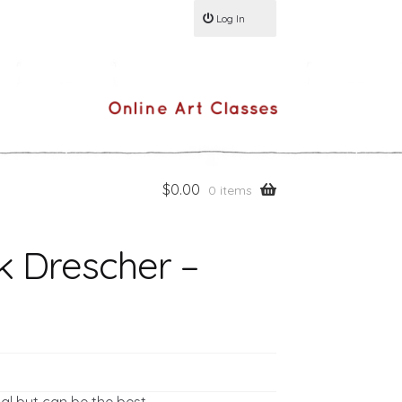
Log In
$
0.00
0 items
k Drescher –
al but can be the best