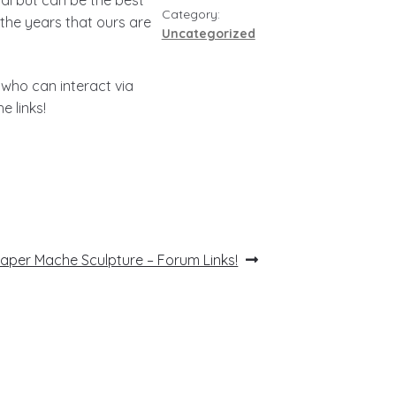
Category:
the years that ours are
Uncategorized
 who can interact via
e links!
ext
aper Mache Sculpture – Forum Links!
ost: