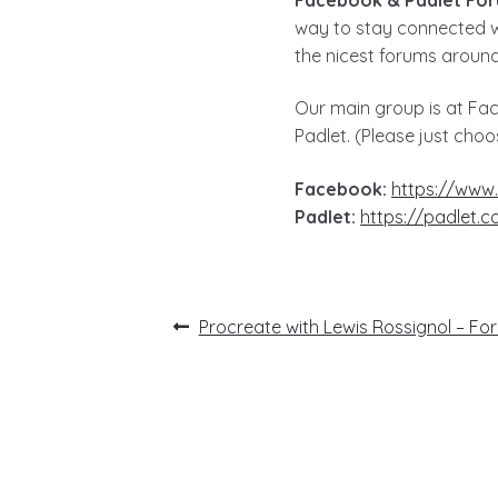
way to stay connected w
the nicest forums around,
Our main group is at Fac
Padlet. (Please just choo
Facebook:
https://www
Padlet:
https://padlet.
Post
Previous
Procreate with Lewis Rossignol – Fo
post:
navigation