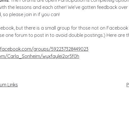
ith the lessons and each other! We’ve gotten feedback over 
 so please join in if you can!
ebook, but there is a small group for those not on Facebook
se one forum to post in to avoid double postings.) Here are th
.facebook.com/groups/592237328449023
com/Carla_Sonheim/wyxfaylei2or5f0h
N
rum Links
P
p