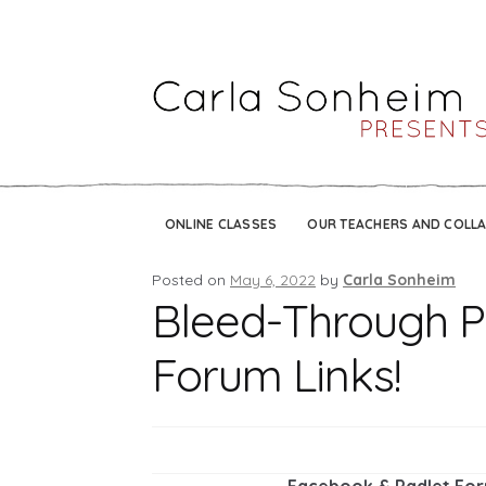
ONLINE CLASSES
OUR TEACHERS AND COLL
Posted on
May 6, 2022
by
Carla Sonheim
Bleed-Through Pi
Forum Links!
Facebook & Padlet For