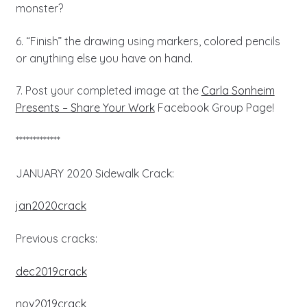
monster?
6. “Finish” the drawing using markers, colored pencils
or anything else you have on hand.
7. Post your completed image at the
Carla Sonheim
Presents – Share Your Work
Facebook Group Page!
*************
JANUARY 2020 Sidewalk Crack:
jan2020crack
Previous cracks:
dec2019crack
nov2019crack