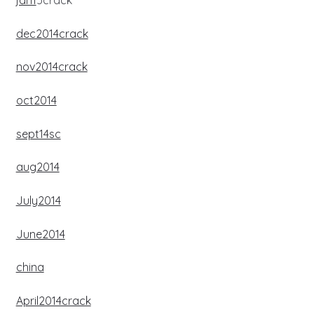
jan1
5crack
dec2014crack
nov2014crack
oct2014
sept14sc
aug2014
July2014
June2014
china
April2014crack