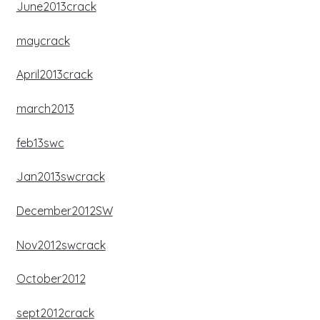
June2013crack
maycrack
April2013crack
march2013
feb13swc
Jan2013swcrack
December2012SW
Nov2012swcrack
October2012
sept2012crack