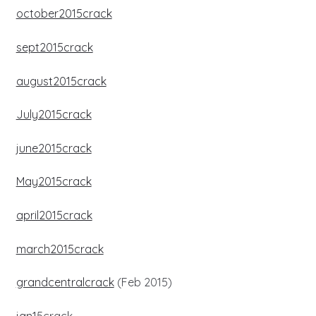
october2015crack
sept2015crack
august2015crack
July2015crack
june2015crack
May2015crack
april2015crack
march2015crack
grandcentralcrack
(Feb 2015)