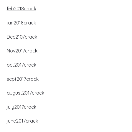
feb2018crack
jan2018crack
Dec2107crack
Nov2017crack
oct2017crack
sept2017crack
august2017crack
july2017crack
june2017crack