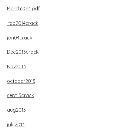
March2014.pdf
feb2014crack
jan04crack
Dec2013crack
Nov2013
october2013
sept13crack
aug2013
july2013