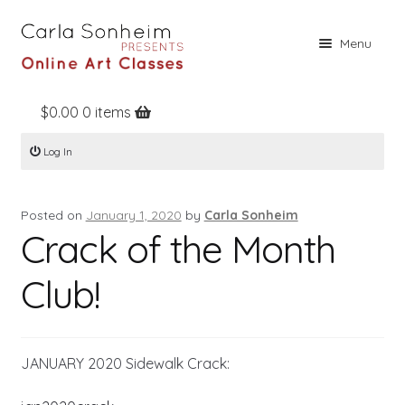
Skip
Skip
Menu
to
to
navigation
content
$
0.00
0 items
Home
Log In
Online Classes
Free Stuff
Posted on
January 1, 2020
by
Carla Sonheim
Books
Crack of the Month
Contact
Club!
About
Register
JANUARY 2020 Sidewalk Crack:
Log In