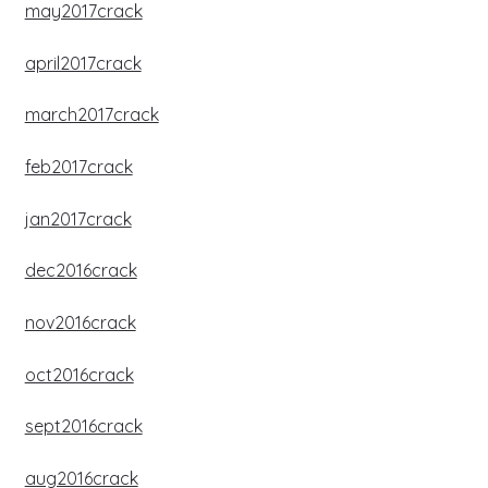
may2017crack
april2017crack
march2017crack
feb2017crack
jan2017crack
dec2016crack
nov2016crack
oct2016crack
sept2016crack
aug2016crack