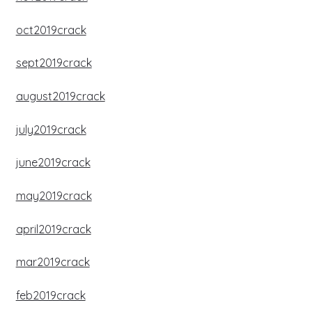
oct2019crack
sept2019crack
august2019crack
july2019crack
june2019crack
may2019crack
april2019crack
mar2019crack
feb2019crack