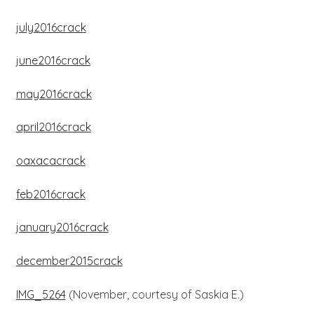
july2016crack
june2016crack
may2016crack
april2016crack
oaxacacrack
feb2016crack
january2016crack
december2015crack
IMG_5264
(November, courtesy of Saskia E.)