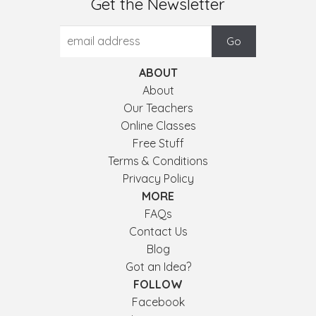
Get the Newsletter
ABOUT
About
Our Teachers
Online Classes
Free Stuff
Terms & Conditions
Privacy Policy
MORE
FAQs
Contact Us
Blog
Got an Idea?
FOLLOW
Facebook