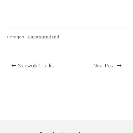
Category:
Uncategorized
Post
Previous
Next
Sidewalk Cracks
Next Post
post:
post:
navigation