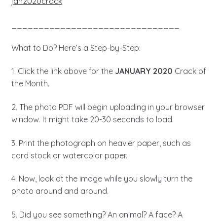
jan2020crack
_______________________________
What to Do? Here’s a Step-by-Step:
1. Click the link above for the
JANUARY 2020
Crack of
the Month.
2. The photo PDF will begin uploading in your browser
window. It might take 20-30 seconds to load.
3. Print the photograph on heavier paper, such as
card stock or watercolor paper.
4. Now, look at the image while you slowly turn the
photo around and around.
5. Did you see something? An animal? A face? A