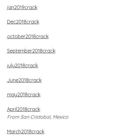
jan2019crack
Dec2018crack
october2018crack
September2018crack
july2018crack
June2018crack
may2018crack
April2018crack
From San Cristobal, Mexico
March2018crack