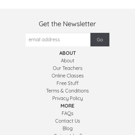
Get the Newsletter
ABOUT
About
Our Teachers
Online Classes
Free Stuff
Terms & Conditions
Privacy Policy
MORE
FAQs
Contact Us
Blog