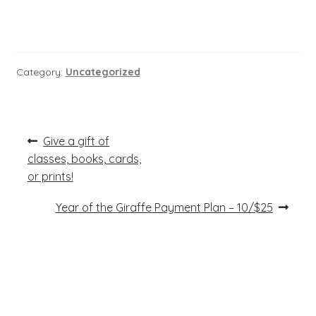
Category:
Uncategorized
Post
Previous
Give a gift of
post:
navigation
classes, books, cards,
or prints!
Next
Year of the Giraffe Payment Plan – 10/$25
post: