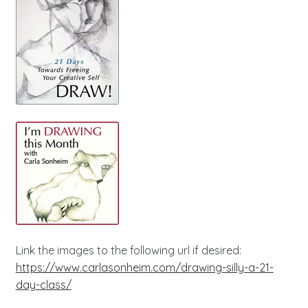
Link the images to the following url if desired:
https://www.carlasonheim.com/drawing-silly-a-21-
day-class/