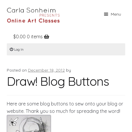
Skip
Skip
Menu
to
to
navigation
content
$
0.00
0 items
Home
Log In
Online Classes
Free Stuff
Posted on
December 18, 2012
by
Books
Draw! Blog Buttons
Contact
About
Here are some blog buttons to sew onto your blog or
Register
website. Thank you so much for spreading the word!
Log In