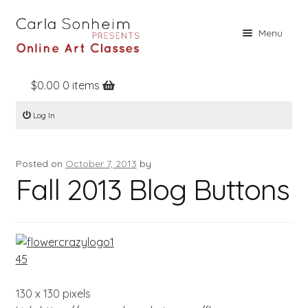
Skip
Skip
Menu
to
to
navigation
content
$
0.00
0 items
Home
Log In
Online Classes
Free Stuff
Posted on
October 7, 2013
by
Books
Fall 2013 Blog Buttons
Contact
About
Register
Log In
130 x 130 pixels