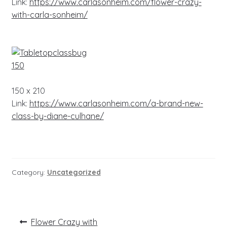
Link:
https://www.carlasonheim.com/flower-crazy-
with-carla-sonheim/
150 x 210
Link:
https://www.carlasonheim.com/a-brand-new-
class-by-diane-culhane/
Category:
Uncategorized
Post
Previous
Flower Crazy with