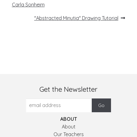
post:
navigation
Carla Sonheim
Next
"Abstracted Minutia" Drawing Tutorial
post:
Get the Newsletter
ABOUT
About
Our Teachers