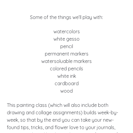
Some of the things we’ll play with:
watercolors
white gesso
pencil
permanent markers
watersoluable markers
colored pencils
white ink
cardboard
wood
This painting class (which will also include both
drawing and collage assignments) builds week-by-
week, so that by the end you can take your new-
found tips, tricks, and flower love to your journals,