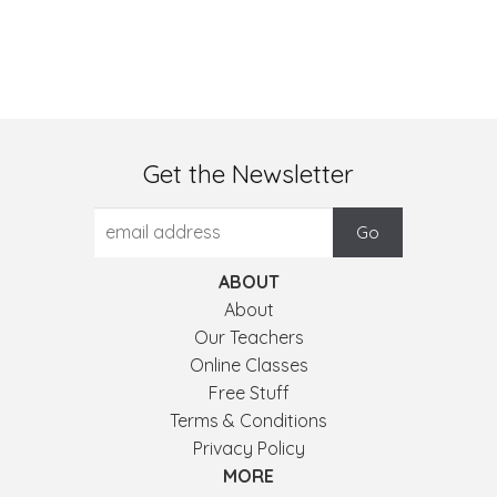
Get the Newsletter
ABOUT
About
Our Teachers
Online Classes
Free Stuff
Terms & Conditions
Privacy Policy
MORE