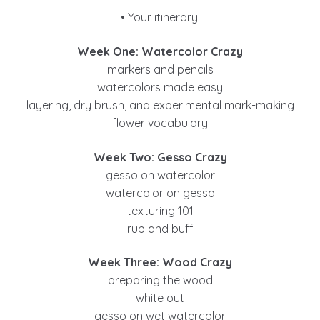
• Your itinerary:
Week One: Watercolor Crazy
markers and pencils
watercolors made easy
layering, dry brush, and experimental mark-making
flower vocabulary
Week Two: Gesso Crazy
gesso on watercolor
watercolor on gesso
texturing 101
rub and buff
Week Three: Wood Crazy
preparing the wood
white out
gesso on wet watercolor