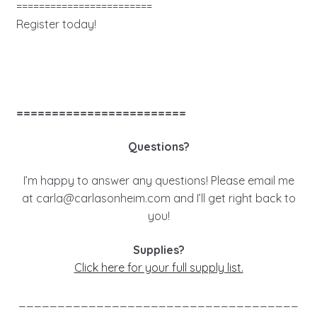
========================
Register today!
========================
Questions?
I’m happy to answer any questions! Please email me
at
carla@carlasonheim.com
and I’ll get right back to
you!
Supplies?
Click here for your full supply list.
____________________________________