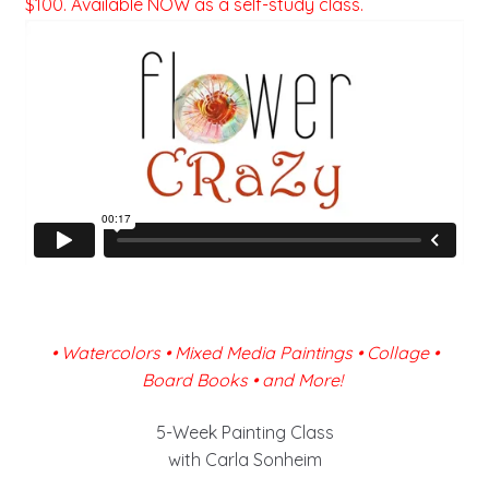
$100. Available NOW as a self-study class.
•
Watercolors • Mixed Media Paintings • Collage •
Board Books • and More!
5-Week Painting Class
with Carla Sonheim