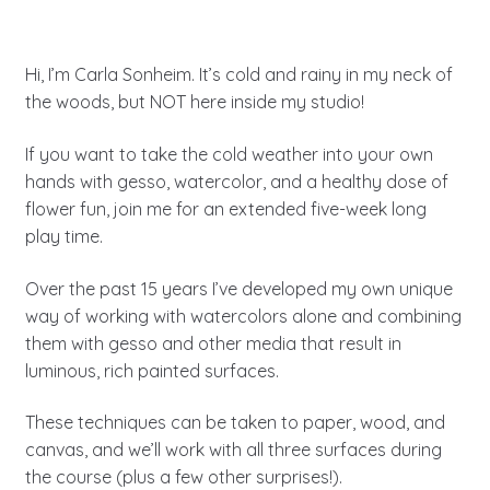
Hi, I’m Carla Sonheim. It’s cold and rainy in my neck of
the woods, but NOT here inside my studio!
If you want to take the cold weather into your own
hands with gesso, watercolor, and a healthy dose of
flower fun, join me for an extended five-week long
play time.
Over the past 15 years I’ve developed my own unique
way of working with watercolors alone and combining
them with gesso and other media that result in
luminous, rich painted surfaces.
These techniques can be taken to paper, wood, and
canvas, and we’ll work with all three surfaces during
the course (plus a few other surprises!).