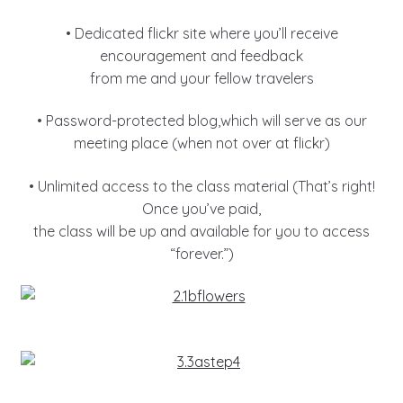
• Dedicated flickr site where you’ll receive
encouragement and feedback
from me and your fellow travelers
• Password-protected blog,which will serve as our
meeting place (when not over at flickr)
• Unlimited access to the class material (That’s right!
Once you’ve paid,
the class will be up and available for you to access
“forever.”)