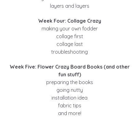
layers and layers
Week Four: Collage Crazy
making your own fodder
collage first
collage last
troubleshooting
Week Five: Flower Crazy Board Books (and other
fun stuff)
preparing the books
going nutty
installation idea
fabric tips
and more!