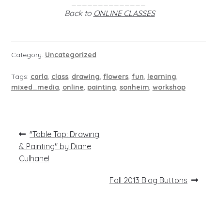
______________
Back to
ONLINE CLASSES
Category:
Uncategorized
Tags:
carla
,
class
,
drawing
,
flowers
,
fun
,
learning
,
mixed_media
,
online
,
painting
,
sonheim
,
workshop
Post
Previous
"Table Top: Drawing
post:
navigation
& Painting" by Diane
Culhane!
Next
Fall 2013 Blog Buttons
post: