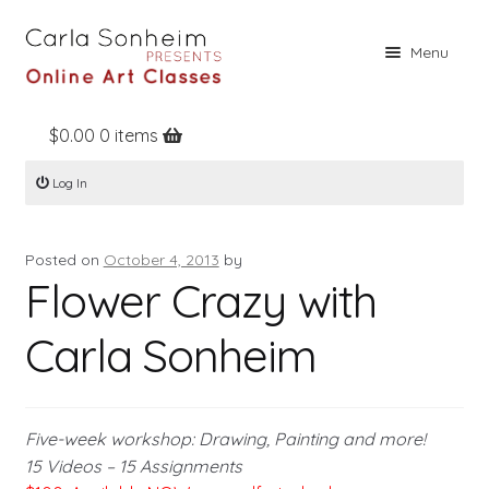
Skip
Skip
Menu
to
to
navigation
content
$
0.00
0 items
Home
Log In
Online Classes
Free Stuff
Posted on
October 4, 2013
by
Books
Flower Crazy with
Contact
Carla Sonheim
About
Register
Five-week workshop: Drawing, Painting and more!
Log In
15 Videos – 15 Assignments