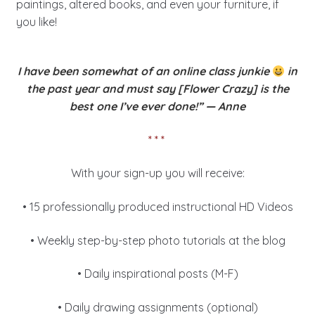
paintings, altered books, and even your furniture, if
you like!
I have been somewhat of an online class junkie
in
the past year and
must say [Flower Crazy] is the
best one I’ve ever done!” — Anne
* * *
With your sign-up you will receive:
• 15 professionally produced instructional HD Videos
• Weekly step-by-step photo tutorials at the blog
• Daily inspirational posts (M-F)
• Daily drawing assignments (optional)