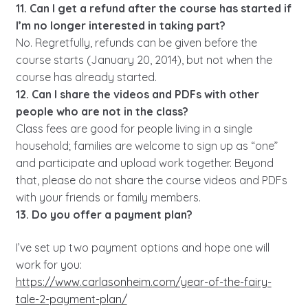
11. Can I get a refund after the course has started if
I’m no longer interested in taking part?
No. Regretfully, refunds can be given before the
course starts (January 20, 2014), but not when the
course has already started.
12. Can I share the videos and PDFs with other
people who are not in the class?
Class fees are good for people living in a single
household; families are welcome to sign up as “one”
and participate and upload work together. Beyond
that, please do not share the course videos and PDFs
with your friends or family members.
13. Do you offer a payment plan?
I’ve set up two payment options and hope one will
work for you:
https://www.carlasonheim.com/year-of-the-fairy-
tale-2-payment-plan/