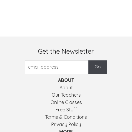
Get the Newsletter
ABOUT
About
Our Teachers
Online Classes
Free Stuff
Terms & Conditions
Privacy Policy
MORE