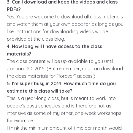
3. Can I download and keep the videos and class
PDFs?
Yes. You are welcome to download all class materials
and watch them at your own pace for as long as you
like. Instructions for downloading videos will be
provided at the class blog.
4. How long will I have access to the class
materials?
The class content will be up available to you until
January 20, 2015. (But remember, you can download
the class materials for “forever” access.)
5. I’m super busy in 2014. How much time do you
estimate this class will take?
This is a year-long class, but is meant to work into
people’s busy schedules and is therefore not as
intensive as some of my other, one-week workshops,
for example.
I think the minimum amount of time per month would