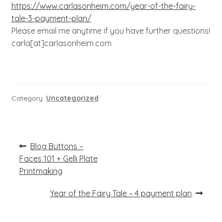
https://www.carlasonheim.com/year-of-the-fairy-
tale-3-payment-plan/
Please email me anytime if you have further questions!
carla[at]carlasonheim.com
Category:
Uncategorized
Post
Previous
Blog Buttons –
post:
navigation
Faces 101 + Gelli Plate
Printmaking
Next
Year of the Fairy Tale – 4 payment plan
post: