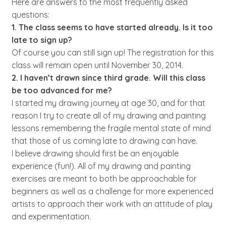
Here are answers to the most frequently asked
questions:
1. The class seems to have started already. Is it too
late to sign up?
Of course you can still sign up! The registration for this
class will remain open until November 30, 2014.
2. I haven’t drawn since third grade. Will this class
be too advanced for me?
I started my drawing journey at age 30, and for that
reason I try to create all of my drawing and painting
lessons remembering the fragile mental state of mind
that those of us coming late to drawing can have.
I believe drawing should first be an enjoyable
experience (fun!). All of my drawing and painting
exercises are meant to both be approachable for
beginners as well as a challenge for more experienced
artists to approach their work with an attitude of play
and experimentation.