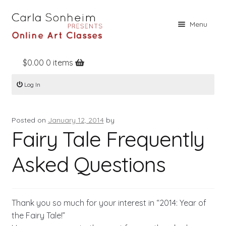
Skip
Skip
Menu
to
to
navigation
content
$
0.00
0 items
Home
Log In
Online Classes
Free Stuff
Posted on
January 12, 2014
by
Books
Fairy Tale Frequently
Contact
Asked Questions
About
Register
Thank you so much for your interest in “2014: Year of
Log In
the Fairy Tale!”