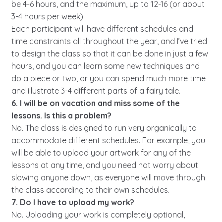
be 4-6 hours, and the maximum, up to 12-16 (or about
3-4 hours per week).
Each participant will have different schedules and
time constraints all throughout the year, and I’ve tried
to design the class so that it can be done in just a few
hours, and you can learn some new techniques and
do a piece or two, or you can spend much more time
and illustrate 3-4 different parts of a fairy tale.
6. I will be on vacation and miss some of the
lessons. Is this a problem?
No. The class is designed to run very organically to
accommodate different schedules. For example, you
will be able to upload your artwork for any of the
lessons at any time, and you need not worry about
slowing anyone down, as everyone will move through
the class according to their own schedules.
7. Do I have to upload my work?
No. Uploading your work is completely optional,