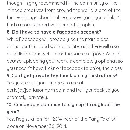
though I highly recommend it! The community of like-
minded creatives from around the world is one of the
funnest things about online classes (and you c0uldn’t
find a more supportive group of people!).
8. Do I have to have a facebook account?
While Facebook will probably be the main place
participants upload work and interact, there will also
be a flickr group set up for the same purpose. And, of
course, uploading your work is completely optional, so
you needn’t have flickr or facebook to enjoy the class.
9. Can I get private feedback on my illustrations?
Yes, just email your images to me at
carla[at]carlasonheim.com and I will get back to you
promptly, privately.
10. Can people continue to sign up throughout the
year?
Yes. Registration for “2014: Year of the Fairy Tale” will
close on November 30, 2014.