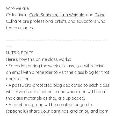
– –
Who we are:
Collectively,
Carla Sonheim
,
Lynn Whipple
, and
Diane
Culhane
are professional artists and educators who
teach all ages.
– – – – – – – – – – – – – – – – – – – – – – – – – – – – – – – – –
– –
NUTS & BOLTS
Here’s how this online class works:
• Each day during the week of class, you will receive
an email with a reminder to visit the class blog for that
day’s lesson.
• A password-protected blog dedicated to each class
will serve as our clubhouse and where you will find all
the class materials as they are uploaded.
• A facebook group will be created for you to
(optionally) share your paintings, and enjoy and learn