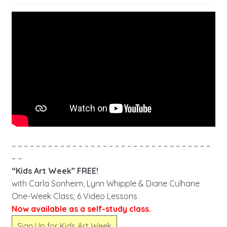
– – – – – – – – – – – – – – – – – – – – – – – – – – – – – – – – –
– –
“Kids Art Week” FREE!
with Carla Sonheim, Lynn Whipple & Diane Culhane
One-Week Class; 6 Video Lessons
Now available as a self-study class.
Sign Up for Kids Art Week