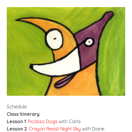
Schedule:
Class Itinerary
Lesson 1
:
Picasso Dogs
with Carla
Lesson 2
:
Crayon Resist Night Sky
with Diane