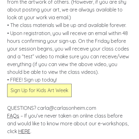
from the artwork of others. (However, if you are shy
about posting your art, we are always available to
look at your work via email.)
• The class materials will be up and available forever.
• Upon registration, you will receive an email within 48
hours confirming your sign-up. On the Friday before
your session begins, you will receive your class codes
and a “test” video to make sure you can receive/view
everything (if you can view the above video, you
should be able to view the class videos).
• FREE! Sign up today!
Sign Up for Kids Art Week
QUESTIONS?
carla@carlasonheim.com
FAQs
– If you’ve never taken an online class before
and would like to know more about our e-workshops,
click
HERE
.