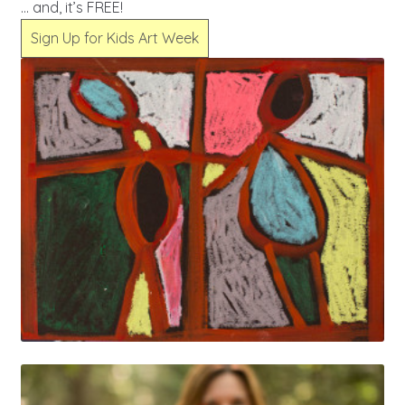
… and, it’s FREE!
Sign Up for Kids Art Week