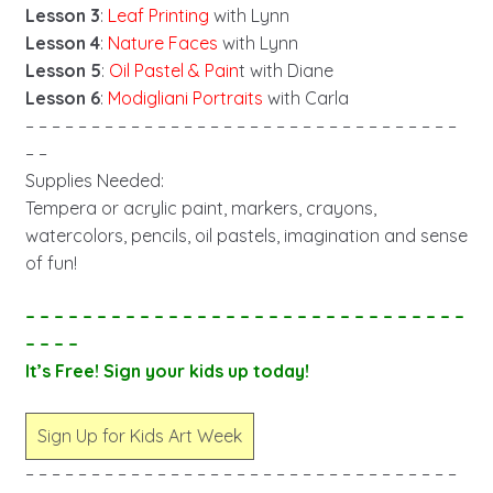
Lesson 3
:
Leaf Printing
with Lynn
Lesson 4
:
Nature Faces
with Lynn
Lesson 5
:
Oil Pastel & Pain
t with Diane
Lesson 6
:
Modigliani Portraits
with Carla
– – – – – – – – – – – – – – – – – – – – – – – – – – – – – – – – –
– –
Supplies Needed:
Tempera or acrylic paint, markers, crayons,
watercolors, pencils, oil pastels, imagination and sense
of fun!
– – – – – – – – – – – – – – – – – – – – – – – – – – – – – – –
– – – –
It’s Free! Sign your kids up today!
Sign Up for Kids Art Week
– – – – – – – – – – – – – – – – – – – – – – – – – – – – – – – – –