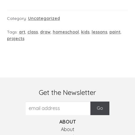
Category:
Uncategorized
Tags:
art
,
class
,
draw
,
homeschool
,
kids
,
lessons
,
paint
,
projects
Get the Newsletter
ABOUT
About