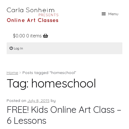
Skip
Skip
Menu
to
to
navigation
content
$
0.00
0 items
Home
Log In
Online Classes
Free Stuff
Home
Posts tagged “homeschool”
Books
Tag:
homeschool
Contact
About
Posted on
July 8, 2015
by
FREE! Kids Online Art Class –
Register
6 Lessons
Log In