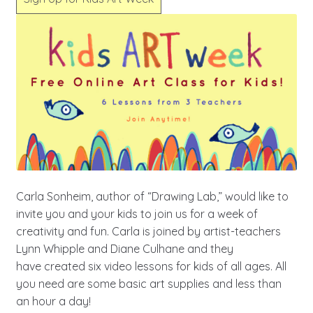
Carla Sonheim, author of “Drawing Lab,” would like to
invite you and your kids to join us for a week of
creativity and fun. Carla is joined by artist-teachers
Lynn Whipple and Diane Culhane and they
have created six video lessons for kids of all ages. All
you need are some basic art supplies and less than
an hour a day!