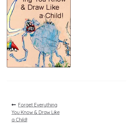
Post
Previous
Forget Everything
post:
navigation
You Know & Draw Like
a Child!