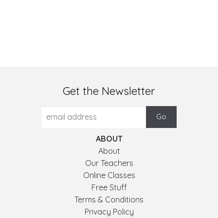
Get the Newsletter
ABOUT
About
Our Teachers
Online Classes
Free Stuff
Terms & Conditions
Privacy Policy