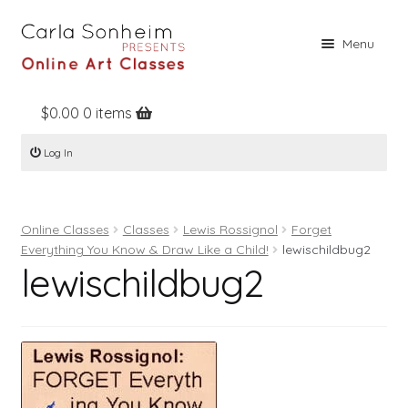
Skip
Skip
Menu
to
to
navigation
content
$
0.00
0 items
Home
Log In
Online Classes
Free Stuff
Online Classes
Classes
Lewis Rossignol
Forget
Books
Everything You Know & Draw Like a Child!
lewischildbug2
lewischildbug2
Contact
About
Register
Log In