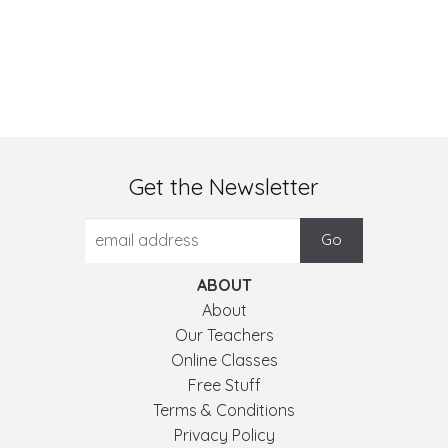
Get the Newsletter
ABOUT
About
Our Teachers
Online Classes
Free Stuff
Terms & Conditions
Privacy Policy