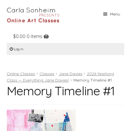
Skip
Skip
Menu
to
to
navigation
content
$
0.00
0 items
Home
Log In
Online Classes
Free Stuff
Online Classes
Classes
Jane Davies
2026 Yearlong
Books
Class — Everything Jane Davies!
Memory Timeline #1
Memory Timeline #1
Contact
About
Register
Log In