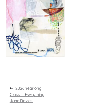
Post
Previous
2026 Yearlong
post:
navigation
Class — Everything
Jane Davies!