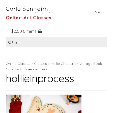
Skip
Skip
Menu
to
to
navigation
content
$
0.00
0 items
Home
Log In
Online Classes
Free Stuff
Online Classes
Classes
Hollie Chastain
Vintage Book
Books
Collage
hollieinprocess
hollieinprocess
Contact
About
Register
Log In