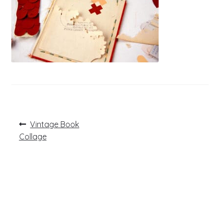
Post
Previous
Vintage Book
post:
navigation
Collage