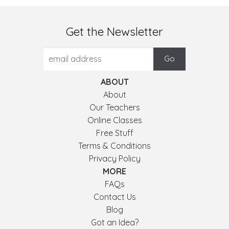
Get the Newsletter
ABOUT
About
Our Teachers
Online Classes
Free Stuff
Terms & Conditions
Privacy Policy
MORE
FAQs
Contact Us
Blog
Got an Idea?